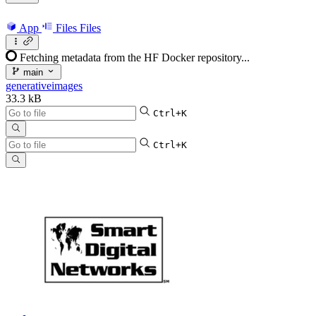
App
Files
Files
Fetching metadata from the HF Docker repository...
main
generativeimages
33.3 kB
Ctrl+K
Ctrl+K