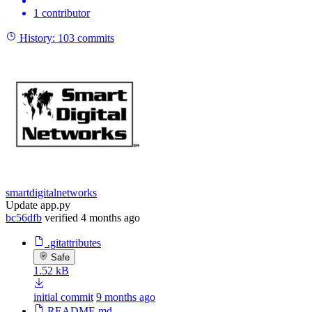
1 contributor
History:
103 commits
smartdigitalnetworks
Update app.py
bc56dfb
verified
4 months ago
.gitattributes
Safe
1.52 kB
initial commit
9 months ago
README.md