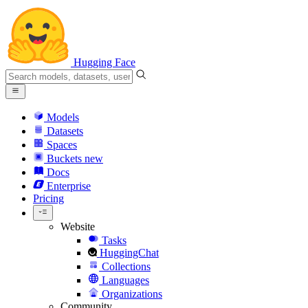
Hugging Face
Models
Datasets
Spaces
Buckets
new
Docs
Enterprise
Pricing
Website
Tasks
HuggingChat
Collections
Languages
Organizations
Community