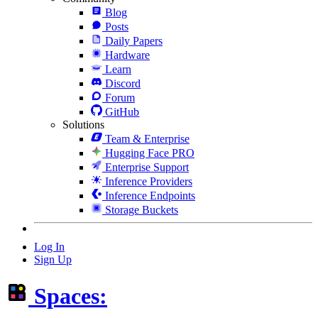
Blog
Posts
Daily Papers
Hardware
Learn
Discord
Forum
GitHub
Solutions
Team & Enterprise
Hugging Face PRO
Enterprise Support
Inference Providers
Inference Endpoints
Storage Buckets
Log In
Sign Up
Spaces: