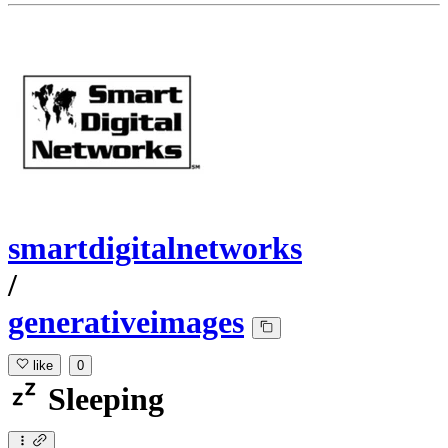
smartdigitalnetworks
/
generativeimages
like
0
Sleeping