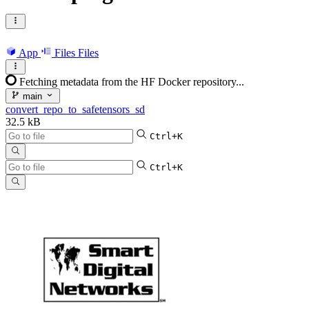
App
Files
Files
Fetching metadata from the HF Docker repository...
main
convert_repo_to_safetensors_sd
32.5 kB
Ctrl+K
Ctrl+K