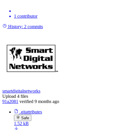
1 contributor
History:
2 commits
smartdigitalnetworks
Upload 4 files
91a2081
verified
9 months ago
.gitattributes
Safe
1.52 kB