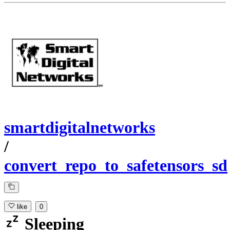
smartdigitalnetworks
/
convert_repo_to_safetensors_sd
like
0
Sleeping