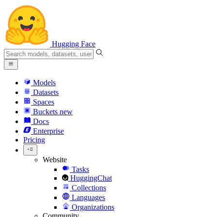
Hugging Face
Models
Datasets
Spaces
Buckets
new
Docs
Enterprise
Pricing
Website
Tasks
HuggingChat
Collections
Languages
Organizations
Community