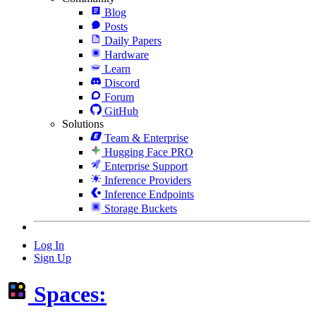
Blog
Posts
Daily Papers
Hardware
Learn
Discord
Forum
GitHub
Solutions
Team & Enterprise
Hugging Face PRO
Enterprise Support
Inference Providers
Inference Endpoints
Storage Buckets
Log In
Sign Up
Spaces: