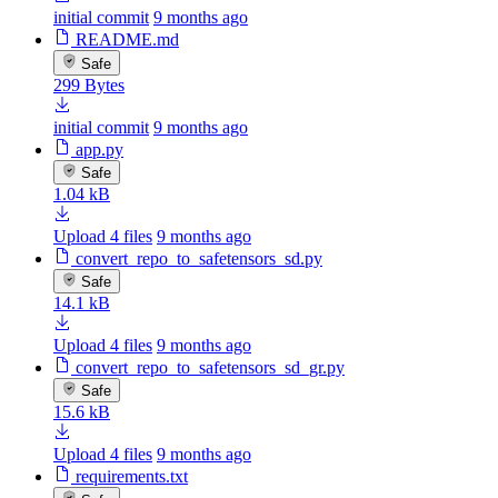
initial commit
9 months ago
README.md
Safe
299 Bytes
initial commit
9 months ago
app.py
Safe
1.04 kB
Upload 4 files
9 months ago
convert_repo_to_safetensors_sd.py
Safe
14.1 kB
Upload 4 files
9 months ago
convert_repo_to_safetensors_sd_gr.py
Safe
15.6 kB
Upload 4 files
9 months ago
requirements.txt