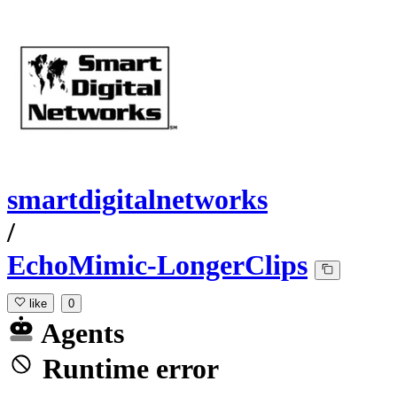
smartdigitalnetworks
/
EchoMimic-LongerClips
like
0
Agents
Runtime error