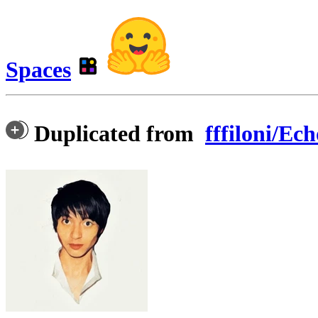
Spaces
Duplicated from
fffiloni/E