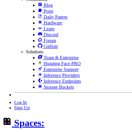
Blog
Posts
Daily Papers
Hardware
Learn
Discord
Forum
GitHub
Solutions
Team & Enterprise
Hugging Face PRO
Enterprise Support
Inference Providers
Inference Endpoints
Storage Buckets
Log In
Sign Up
Spaces: