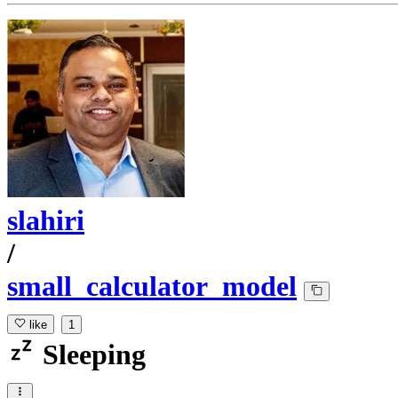
slahiri
/
small_calculator_model
like
1
Sleeping