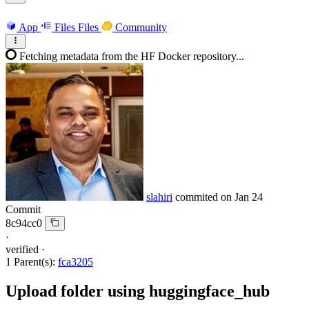
App
Files
Files
Community
Fetching metadata from the HF Docker repository...
slahiri
commited on
Jan 24
Commit
8c94cc0
·
verified
·
1 Parent(s):
fca3205
Upload folder using huggingface_hub