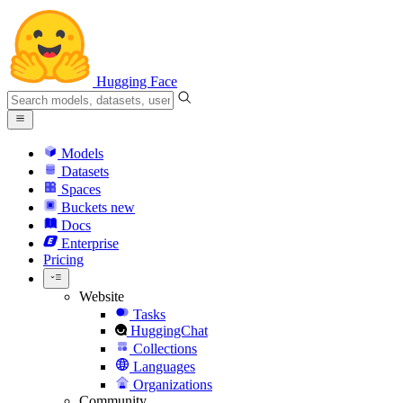
Hugging Face
Models
Datasets
Spaces
Buckets
new
Docs
Enterprise
Pricing
Website
Tasks
HuggingChat
Collections
Languages
Organizations
Community