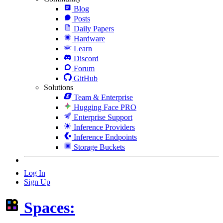
Blog
Posts
Daily Papers
Hardware
Learn
Discord
Forum
GitHub
Solutions
Team & Enterprise
Hugging Face PRO
Enterprise Support
Inference Providers
Inference Endpoints
Storage Buckets
Log In
Sign Up
Spaces: