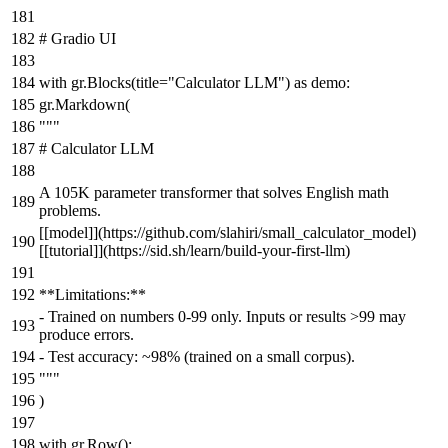
# Gradio UI
with
gr.Blocks(title=
"Calculator LLM"
)
as
demo:
gr.Markdown(
"""
# Calculator LLM
A 105K parameter transformer that solves English math
problems.
[[model]](https://github.com/slahiri/small_calculator_model)
[[tutorial]](https://sid.sh/learn/build-your-first-llm)
**Limitations:**
- Trained on numbers 0-99 only. Inputs or results >99 may
produce errors.
- Test accuracy: ~98% (trained on a small corpus).
"""
)
with
gr.Row():