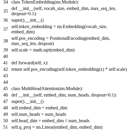
class
TokenEmbedding
(nn.Module):
def
__init__
(
self, vocab_size, embed_dim, max_seq_len,
dropout=
0.1
):
super
().__init__()
self.token_embedding = nn.Embedding(vocab_size,
embed_dim)
self.pos_encoding = PositionalEncoding(embed_dim,
max_seq_len, dropout)
self.scale = math.sqrt(embed_dim)
def
forward
(
self, x
):
return
self.pos_encoding(self.token_embedding(x) * self.scale)
class
MultiHeadAttention
(nn.Module):
def
__init__
(
self, embed_dim, num_heads, dropout=
0.1
):
super
().__init__()
self.embed_dim = embed_dim
self.num_heads = num_heads
self.head_dim = embed_dim // num_heads
self.q_proj = nn.Linear(embed_dim, embed_dim)