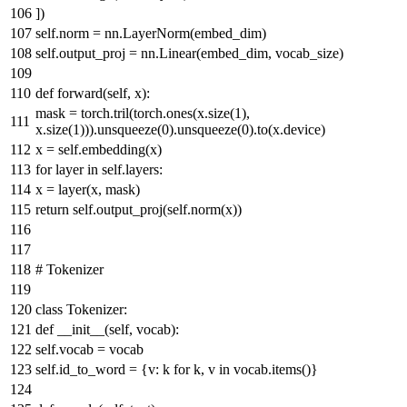
])
self.norm = nn.LayerNorm(embed_dim)
self.output_proj = nn.Linear(embed_dim, vocab_size)
def
forward
(
self, x
):
mask = torch.tril(torch.ones(x.size(
1
),
x.size(
1
))).unsqueeze(
0
).unsqueeze(
0
).to(x.device)
x = self.embedding(x)
for
layer
in
self.layers:
x = layer(x, mask)
return
self.output_proj(self.norm(x))
# Tokenizer
class
Tokenizer
:
def
__init__
(
self, vocab
):
self.vocab = vocab
self.id_to_word = {v: k
for
k, v
in
vocab.items()}