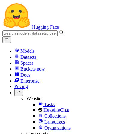
Hugging Face
Models
Datasets
Spaces
Buckets
new
Docs
Enterprise
Pricing
Website
Tasks
HuggingChat
Collections
Languages
Organizations
Community