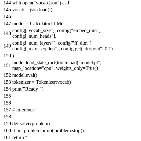
with
open
(
"vocab.json"
)
as
f:
vocab = json.load(f)
model = CalculatorLLM(
config[
"vocab_size"
], config[
"embed_dim"
],
config[
"num_heads"
],
config[
"num_layers"
], config[
"ff_dim"
],
config[
"max_seq_len"
], config.get(
"dropout"
,
0.1
)
)
model.load_state_dict(torch.load(
"model.pt"
,
map_location=
"cpu"
, weights_only=
True
))
model.
eval
()
tokenizer = Tokenizer(vocab)
print
(
"Ready!"
)
# Inference
def
solve
(
problem
):
if
not
problem
or
not
problem.strip():
return
""