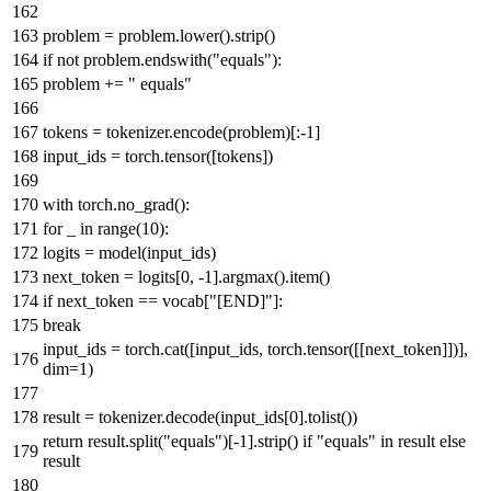
problem = problem.lower().strip()
if
not
problem.endswith(
"equals"
):
problem +=
" equals"
tokens = tokenizer.encode(problem)[:-
1
]
input_ids = torch.tensor([tokens])
with
torch.no_grad():
for
_
in
range
(
10
):
logits = model(input_ids)
next_token = logits[
0
, -
1
].argmax().item()
if
next_token == vocab[
"[END]"
]:
break
input_ids = torch.cat([input_ids, torch.tensor([[next_token]])],
dim=
1
)
result = tokenizer.decode(input_ids[
0
].tolist())
return
result.split(
"equals"
)[-
1
].strip()
if
"equals"
in
result
else
result