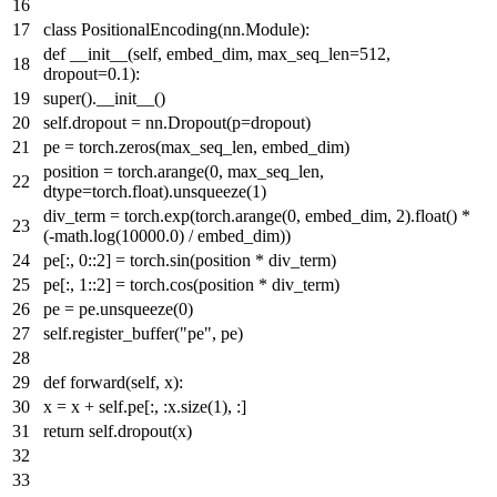
class
PositionalEncoding
(nn.Module):
def
__init__
(
self, embed_dim, max_seq_len=
512
,
dropout=
0.1
):
super
().__init__()
self.dropout = nn.Dropout(p=dropout)
pe = torch.zeros(max_seq_len, embed_dim)
position = torch.arange(
0
, max_seq_len,
dtype=torch.
float
).unsqueeze(
1
)
div_term = torch.exp(torch.arange(
0
, embed_dim,
2
).
float
() *
(-math.log(
10000.0
) / embed_dim))
pe[:,
0
::
2
] = torch.sin(position * div_term)
pe[:,
1
::
2
] = torch.cos(position * div_term)
pe = pe.unsqueeze(
0
)
self.register_buffer(
"pe"
, pe)
def
forward
(
self, x
):
x = x + self.pe[:, :x.size(
1
), :]
return
self.dropout(x)