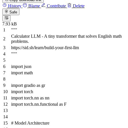
History
Blame
Contribute
Delete
Safe
7.93 kB
"""
Calculator LLM - A tiny transformer that solves English math
problems.
https://sid.sh/learn/build-your-first-llm
"""
import
json
import
math
import
gradio
as
gr
import
torch
import
torch.nn
as
nn
import
torch.nn.functional
as
F
# Model Architecture