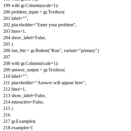
with
gr.Column(scale=
1
):
problem_input = gr.Textbox(
label=
""
,
placeholder=
"Enter your problem"
,
lines=
1
,
show_label=
False
,
)
run_btn = gr.Button(
"Run"
, variant=
"primary"
)
with
gr.Column(scale=
1
):
answer_output = gr.Textbox(
label=
""
,
placeholder=
"Answer will appear here"
,
lines=
1
,
show_label=
False
,
interactive=
False
,
)
gr.Examples(
examples=[