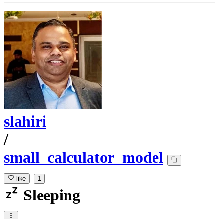
slahiri
/
small_calculator_model
like
1
Sleeping