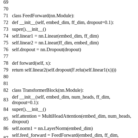
class
FeedForward
(nn.Module):
def
__init__
(
self, embed_dim, ff_dim, dropout=
0.1
):
super
().__init__()
self.linear1 = nn.Linear(embed_dim, ff_dim)
self.linear2 = nn.Linear(ff_dim, embed_dim)
self.dropout = nn.Dropout(dropout)
def
forward
(
self, x
):
return
self.linear2(self.dropout(F.relu(self.linear1(x))))
class
TransformerBlock
(nn.Module):
def
__init__
(
self, embed_dim, num_heads, ff_dim,
dropout=
0.1
):
super
().__init__()
self.attention = MultiHeadAttention(embed_dim, num_heads,
dropout)
self.norm1 = nn.LayerNorm(embed_dim)
self.feed_forward = FeedForward(embed_dim, ff_dim,