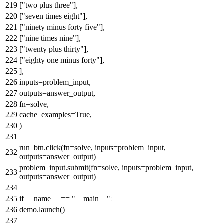
[
"two plus three"
],
[
"seven times eight"
],
[
"ninety minus forty five"
],
[
"nine times nine"
],
[
"twenty plus thirty"
],
[
"eighty one minus forty"
],
],
inputs=problem_input,
outputs=answer_output,
fn=solve,
cache_examples=
True
,
)
run_btn.click(fn=solve, inputs=problem_input,
outputs=answer_output)
problem_input.submit(fn=solve, inputs=problem_input,
outputs=answer_output)
if
__name__ ==
"__main__"
:
demo.launch()