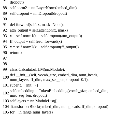
dropout)
self.norm2 = nn.LayerNorm(embed_dim)
self.dropout = nn.Dropout(dropout)
def
forward
(
self, x, mask=
None
):
attn_output = self.attention(x, mask)
x = self.norm1(x + self.dropout(attn_output))
ff_output = self.feed_forward(x)
x = self.norm2(x + self.dropout(ff_output))
return
x
class
CalculatorLLM
(nn.Module):
def
__init__
(
self, vocab_size, embed_dim, num_heads,
num_layers, ff_dim, max_seq_len, dropout=
0.1
):
super
().__init__()
self.embedding = TokenEmbedding(vocab_size, embed_dim,
max_seq_len, dropout)
self.layers = nn.ModuleList([
TransformerBlock(embed_dim, num_heads, ff_dim, dropout)
for
_
in
range
(num_layers)