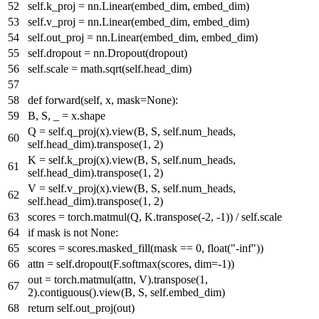
self.k_proj = nn.Linear(embed_dim, embed_dim)
self.v_proj = nn.Linear(embed_dim, embed_dim)
self.out_proj = nn.Linear(embed_dim, embed_dim)
self.dropout = nn.Dropout(dropout)
self.scale = math.sqrt(self.head_dim)
def
forward
(
self, x, mask=
None
):
B, S, _ = x.shape
Q = self.q_proj(x).view(B, S, self.num_heads,
self.head_dim).transpose(
1
,
2
)
K = self.k_proj(x).view(B, S, self.num_heads,
self.head_dim).transpose(
1
,
2
)
V = self.v_proj(x).view(B, S, self.num_heads,
self.head_dim).transpose(
1
,
2
)
scores = torch.matmul(Q, K.transpose(-
2
, -
1
)) / self.scale
if
mask
is
not
None
:
scores = scores.masked_fill(mask ==
0
,
float
(
"-inf"
))
attn = self.dropout(F.softmax(scores, dim=-
1
))
out = torch.matmul(attn, V).transpose(
1
,
2
).contiguous().view(B, S, self.embed_dim)
return
self.out_proj(out)