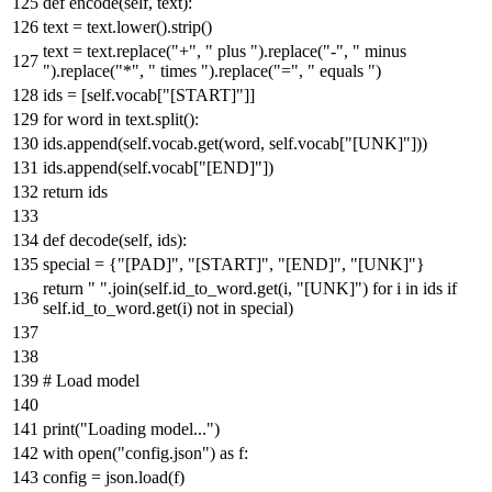
def
encode
(
self, text
):
text = text.lower().strip()
text = text.replace(
"+"
,
" plus "
).replace(
"-"
,
" minus
"
).replace(
"*"
,
" times "
).replace(
"="
,
" equals "
)
ids = [self.vocab[
"[START]"
]]
for
word
in
text.split():
ids.append(self.vocab.get(word, self.vocab[
"[UNK]"
]))
ids.append(self.vocab[
"[END]"
])
return
ids
def
decode
(
self, ids
):
special = {
"[PAD]"
,
"[START]"
,
"[END]"
,
"[UNK]"
}
return
" "
.join(self.id_to_word.get(i,
"[UNK]"
)
for
i
in
ids
if
self.id_to_word.get(i)
not
in
special)
# Load model
print
(
"Loading model..."
)
with
open
(
"config.json"
)
as
f:
config = json.load(f)