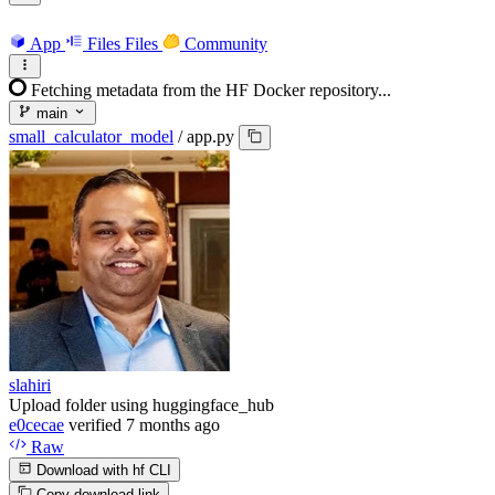
App
Files
Files
Community
Fetching metadata from the HF Docker repository...
main
small_calculator_model
/
app.py
slahiri
Upload folder using huggingface_hub
e0cecae
verified
7 months ago
Raw
Download with hf CLI
Copy download link