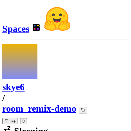
Spaces
skye6
/
room_remix-demo
like
0