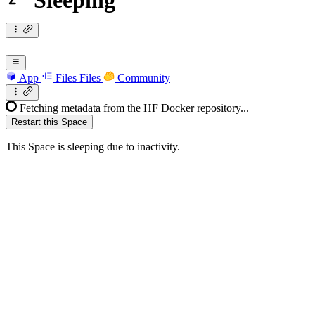
Sleeping
App
Files
Files
Community
Fetching metadata from the HF Docker repository...
Restart this Space
This Space is sleeping due to inactivity.