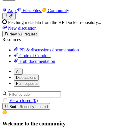
App
Files
Files
Community
Fetching metadata from the HF Docker repository...
New discussion
New pull request
Resources
PR & discussions documentation
Code of Conduct
Hub documentation
All
Discussions
Pull requests
View closed (0)
Sort: Recently created
Welcome to the community