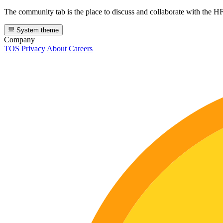
The community tab is the place to discuss and collaborate with the 
System theme
Company
TOS
Privacy
About
Careers