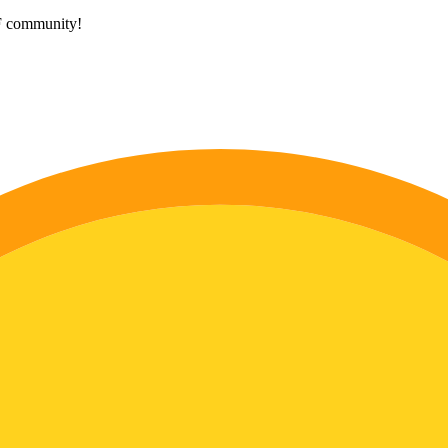
HF community!