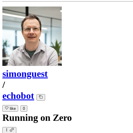
simonguest
/
echobot
like
0
Running
on
Zero