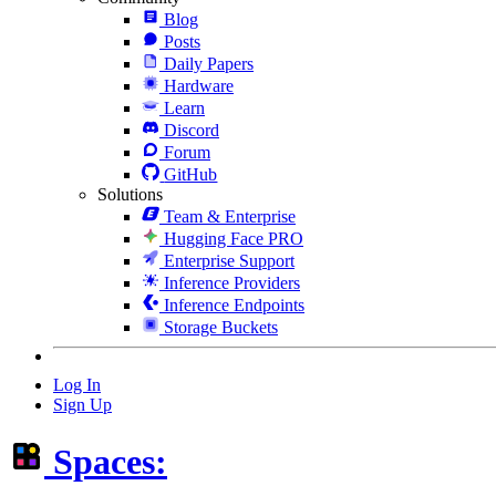
Blog
Posts
Daily Papers
Hardware
Learn
Discord
Forum
GitHub
Solutions
Team & Enterprise
Hugging Face PRO
Enterprise Support
Inference Providers
Inference Endpoints
Storage Buckets
Log In
Sign Up
Spaces: