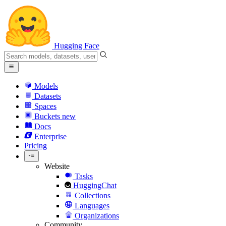
Hugging Face
Models
Datasets
Spaces
Buckets
new
Docs
Enterprise
Pricing
Website
Tasks
HuggingChat
Collections
Languages
Organizations
Community