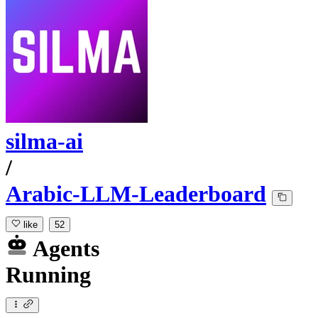
silma-ai
/
Arabic-LLM-Leaderboard
like
52
Agents
Running