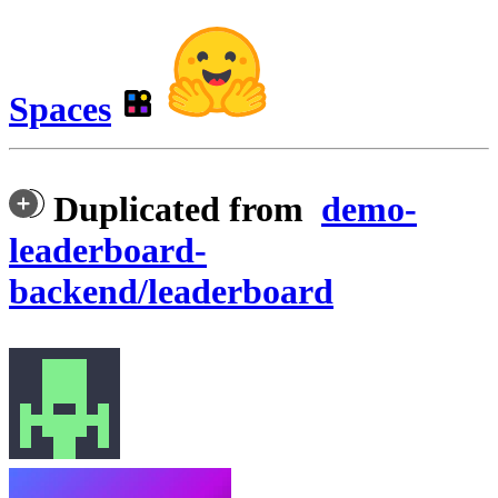
Spaces
Duplicated from
demo-
leaderboard-
backend/leaderboard