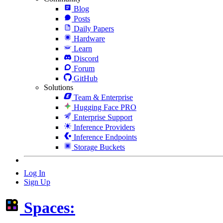
Blog
Posts
Daily Papers
Hardware
Learn
Discord
Forum
GitHub
Solutions
Team & Enterprise
Hugging Face PRO
Enterprise Support
Inference Providers
Inference Endpoints
Storage Buckets
Log In
Sign Up
Spaces: