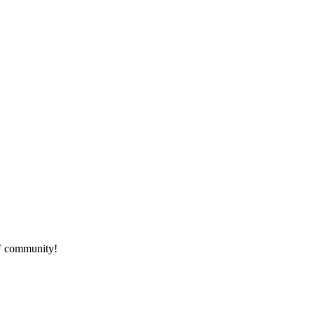
HF community!