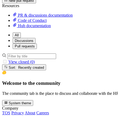
New pull request
Resources
PR & discussions documentation
Code of Conduct
Hub documentation
All
Discussions
Pull requests
View closed (0)
Sort: Recently created
Welcome to the community
The community tab is the place to discuss and collaborate with the 
System theme
Company
TOS
Privacy
About
Careers