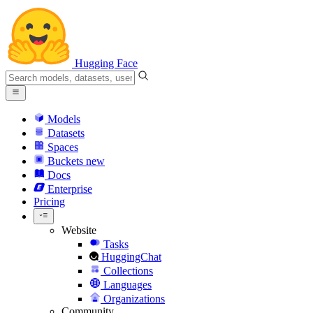
Hugging Face
Models
Datasets
Spaces
Buckets
new
Docs
Enterprise
Pricing
Website
Tasks
HuggingChat
Collections
Languages
Organizations
Community