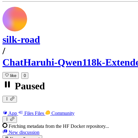
silk-road
/
ChatHaruhi-Qwen118k-Extend
like
0
Paused
App
Files
Files
Community
Fetching metadata from the HF Docker repository...
New discussion