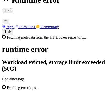
Runtime error
App
Files
Files
Community
Fetching metadata from the HF Docker repository...
runtime
error
Workload evicted, storage limit exceeded
(50G)
Container logs:
Fetching error logs...