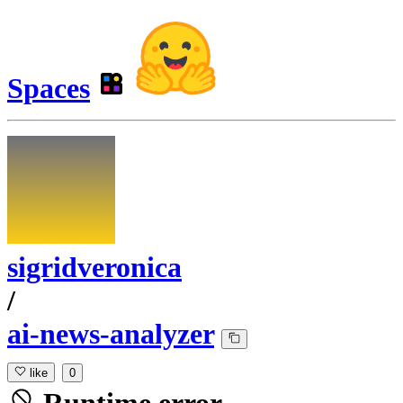
Spaces
sigridveronica
/
ai-news-analyzer
like
0