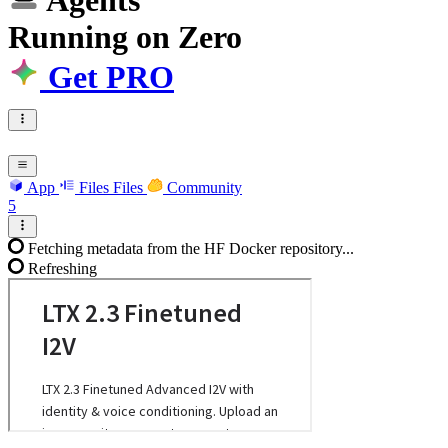
Agents
Running
on
Zero
Get PRO
App
Files
Files
Community
5
Fetching metadata from the HF Docker repository...
Refreshing