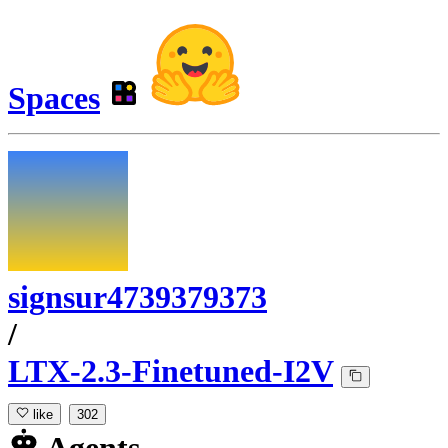
Spaces
signsur4739379373
/
LTX-2.3-Finetuned-I2V
like
302