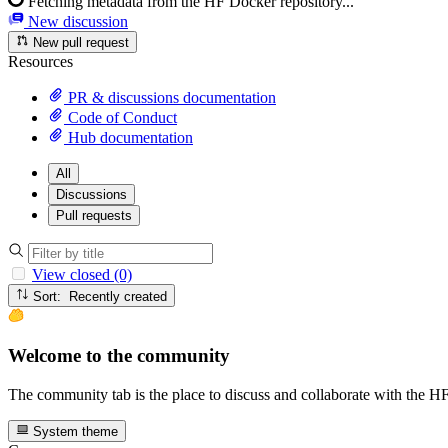
Fetching metadata from the HF Docker repository...
New discussion
New pull request
Resources
PR & discussions documentation
Code of Conduct
Hub documentation
All
Discussions
Pull requests
View closed (0)
Sort: Recently created
Welcome to the community
The community tab is the place to discuss and collaborate with the 
System theme