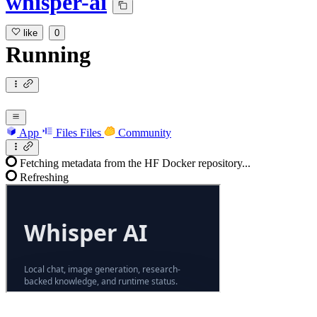
whisper-ai
like
0
Running
App
Files
Files
Community
Fetching metadata from the HF Docker repository...
Refreshing