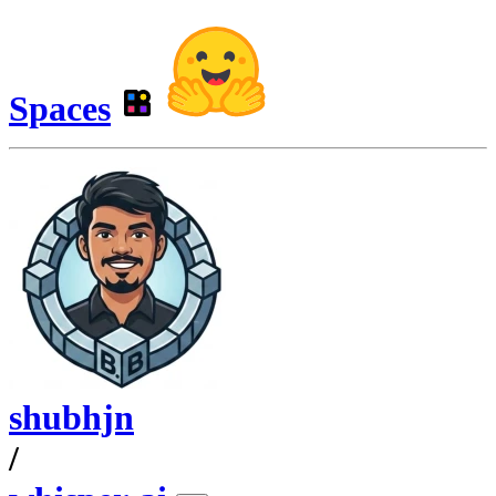
Spaces
shubhjn
/