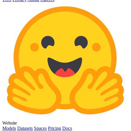
Website
Models
Datasets
Spaces
Pricing
Docs