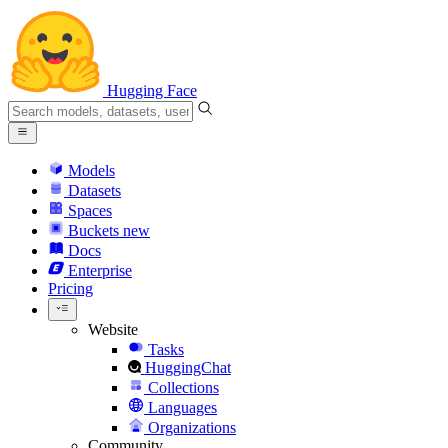
Hugging Face
Models
Datasets
Spaces
Buckets
new
Docs
Enterprise
Pricing
Website
Tasks
HuggingChat
Collections
Languages
Organizations
Community