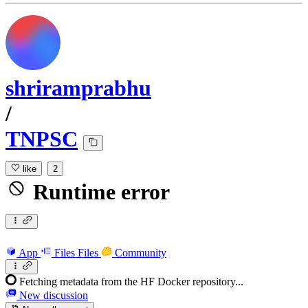
shriramprabhu
/
TNPSC
like
2
Runtime error
App
Files
Files
Community
Fetching metadata from the HF Docker repository...
New discussion