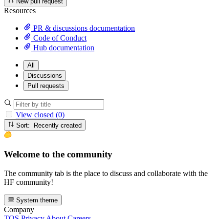
New pull request
Resources
PR & discussions documentation
Code of Conduct
Hub documentation
All
Discussions
Pull requests
View closed (0)
Sort: Recently created
Welcome to the community
The community tab is the place to discuss and collaborate with the
HF community!
System theme
Company
TOS
Privacy
About
Careers