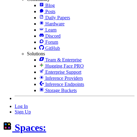
Blog
Posts
Daily Papers
Hardware
Learn
Discord
Forum
GitHub
Solutions
Team & Enterprise
Hugging Face PRO
Enterprise Support
Inference Providers
Inference Endpoints
Storage Buckets
Log In
Sign Up
Spaces: