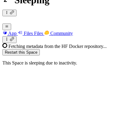
Sleeping
App
Files
Files
Community
Fetching metadata from the HF Docker repository...
Restart this Space
This Space is sleeping due to inactivity.