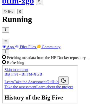
bffm-xgb
like
0
Running
App
Files
Files
Community
Fetching metadata from the HF Docker repository...
Refreshing