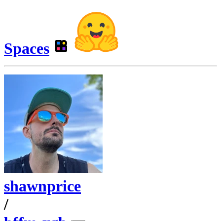
Spaces
shawnprice
/