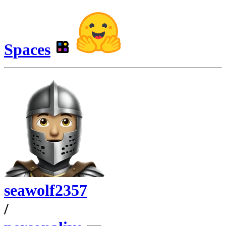
Spaces
seawolf2357
/