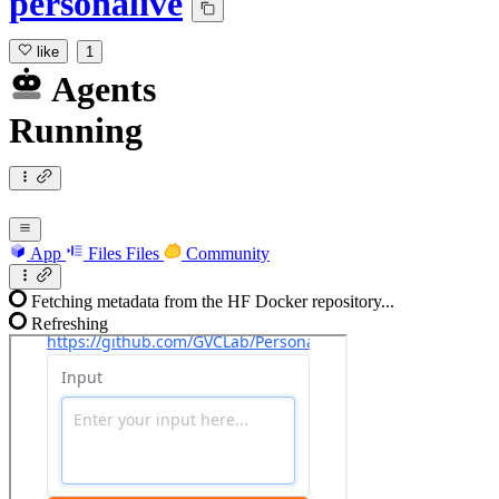
personalive
like
1
Agents
Running
App
Files
Files
Community
Fetching metadata from the HF Docker repository...
Refreshing