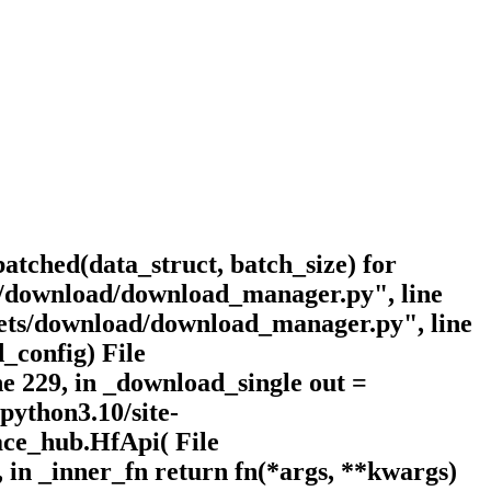
batched(data_struct, batch_size) for
ets/download/download_manager.py", line
asets/download/download_manager.py", line
_config) File
e 229, in _download_single out =
python3.10/site-
face_hub.HfApi( File
, in _inner_fn return fn(*args, **kwargs)