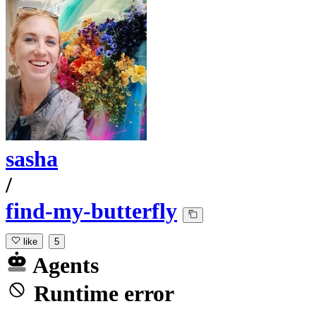
sasha
/
find-my-butterfly
like
5
Agents
Runtime error