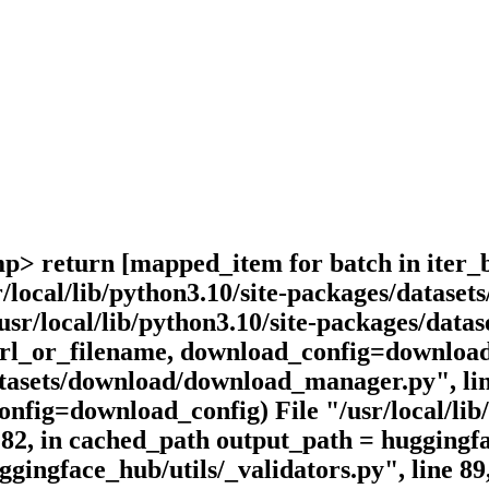
omp> return [mapped_item for batch in iter_
r/local/lib/python3.10/site-packages/datas
/usr/local/lib/python3.10/site-packages/dat
(url_or_filename, download_config=download
datasets/download/download_manager.py", lin
fig=download_config) File "/usr/local/lib/
ne 182, in cached_path output_path = hugging
ggingface_hub/utils/_validators.py", line 89