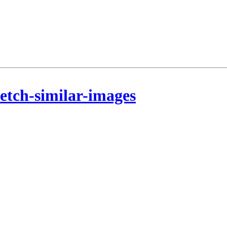
etch-similar-images