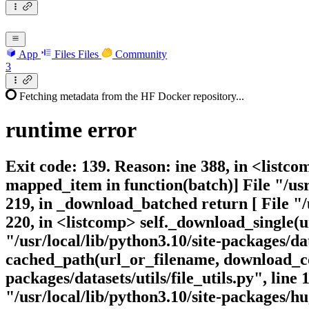
App
Files
Files
Community
3
Fetching metadata from the HF Docker repository...
runtime
error
Exit code: 139. Reason: ine 388, in <listc
mapped_item in function(batch)] File "/us
219, in _download_batched return [ File "
220, in <listcomp> self._download_single
"/usr/local/lib/python3.10/site-packages/
cached_path(url_or_filename, download_con
packages/datasets/utils/file_utils.py", li
"/usr/local/lib/python3.10/site-packages/hu