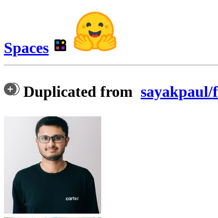
Spaces
Duplicated from
sayakpaul/f