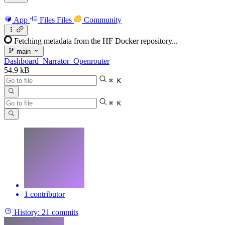
App
Files
Files
Community
Fetching metadata from the HF Docker repository...
main
Dashboard_Narrator_Openrouter
54.9 kB
⌘ K
⌘ K
1 contributor
History:
21 commits