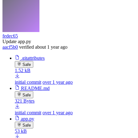
fedec65
Update app.py
aacf5b0
verified
about 1 year ago
.gitattributes
Safe
1.52 kB
initial commit
over 1 year ago
README.md
Safe
321 Bytes
initial commit
over 1 year ago
app.py
Safe
53 kB