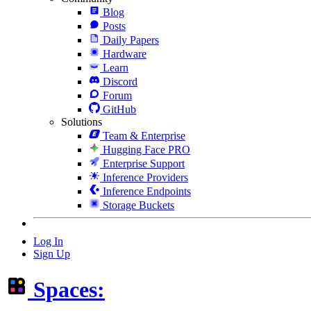
Blog
Posts
Daily Papers
Hardware
Learn
Discord
Forum
GitHub
Solutions
Team & Enterprise
Hugging Face PRO
Enterprise Support
Inference Providers
Inference Endpoints
Storage Buckets
Log In
Sign Up
Spaces: