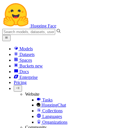
Hugging Face
Models
Datasets
Spaces
Buckets
new
Docs
Enterprise
Pricing
Website
Tasks
HuggingChat
Collections
Languages
Organizations
Community