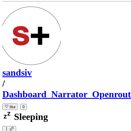
sandsiv
/
Dashboard_Narrator_Openrout
like
0
Sleeping