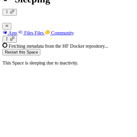
App
Files
Files
Community
Fetching metadata from the HF Docker repository...
Restart this Space
This Space is sleeping due to inactivity.