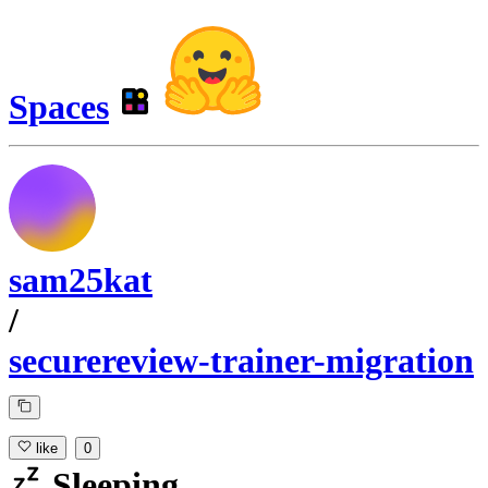
Spaces
sam25kat
/
securereview-trainer-migration
like
0
Sleeping