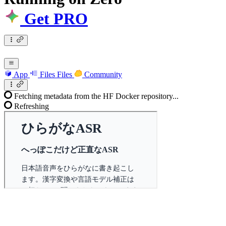
Get PRO
App
Files
Files
Community
Fetching metadata from the HF Docker repository...
Refreshing