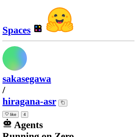
Spaces
sakasegawa
/
hiragana-asr
like
4
Agents
Running
on
Zero