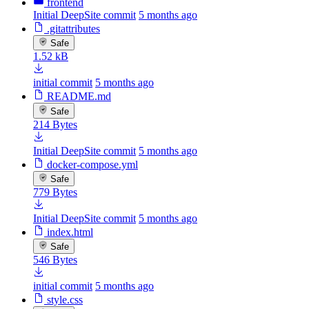
frontend
Initial DeepSite commit
5 months ago
.gitattributes
Safe
1.52 kB
initial commit
5 months ago
README.md
Safe
214 Bytes
Initial DeepSite commit
5 months ago
docker-compose.yml
Safe
779 Bytes
Initial DeepSite commit
5 months ago
index.html
Safe
546 Bytes
initial commit
5 months ago
style.css