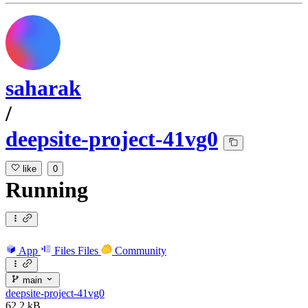
saharak
/
deepsite-project-41vg0
like
0
Running
App
Files
Files
Community
main
deepsite-project-41vg0
62.2 kB