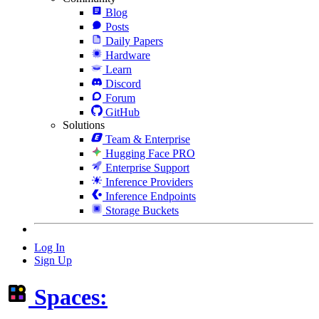
Blog
Posts
Daily Papers
Hardware
Learn
Discord
Forum
GitHub
Solutions
Team & Enterprise
Hugging Face PRO
Enterprise Support
Inference Providers
Inference Endpoints
Storage Buckets
Log In
Sign Up
Spaces: