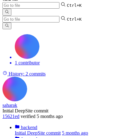
Ctrl+K
Ctrl+K
1 contributor
History:
2 commits
saharak
Initial DeepSite commit
15621ed
verified
5 months ago
backend
Initial DeepSite commit
5 months ago