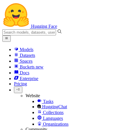
Hugging Face
Models
Datasets
Spaces
Buckets
new
Docs
Enterprise
Pricing
Website
Tasks
HuggingChat
Collections
Languages
Organizations
Community