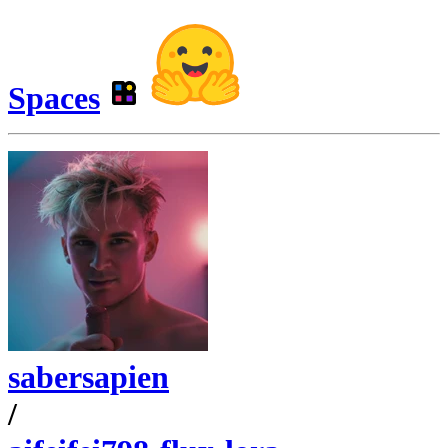
Spaces
sabersapien
/