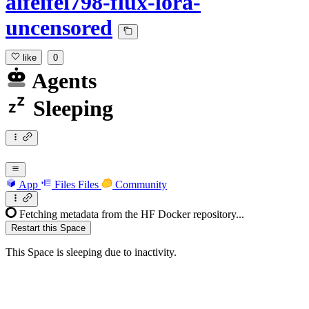
aifeifei798-flux-lora-
uncensored
like
0
Agents
Sleeping
App
Files
Files
Community
Fetching metadata from the HF Docker repository...
Restart this Space
This Space is sleeping due to inactivity.