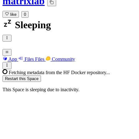
matrixlab
like
0
Sleeping
App
Files
Files
Community
Fetching metadata from the HF Docker repository...
Restart this Space
This Space is sleeping due to inactivity.