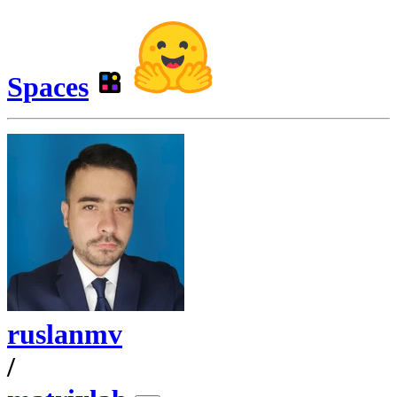
Spaces
ruslanmv
/