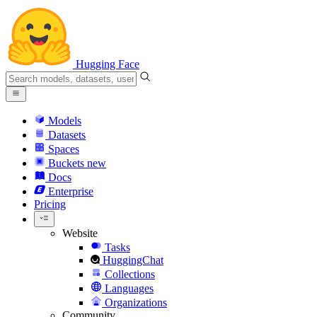
Hugging Face
Models
Datasets
Spaces
Buckets
new
Docs
Enterprise
Pricing
Website
Tasks
HuggingChat
Collections
Languages
Organizations
Community