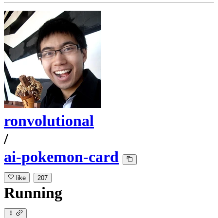
ronvolutional
/
ai-pokemon-card
like
207
Running