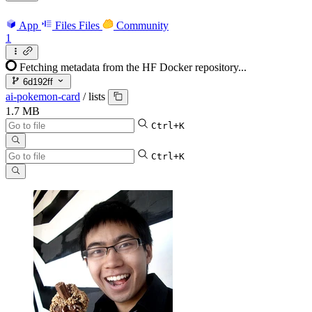
App
Files
Files
Community
1
Fetching metadata from the HF Docker repository...
6d192ff
ai-pokemon-card
/
lists
1.7 MB
Ctrl+K
Ctrl+K