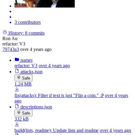
3 contributors
History:
8 commits
Ron Au
refactor: V3
79743a3
over 4 years ago
names
refactor: V3
over 4 years ago
attacks.json
Safe
1.24 MB
fix(attacks): Filter if text is just "Flip a coin." :P
over 4 years
ago
descriptions.json
Safe
332 kB
build(lists, readme): Update lists and readme
over 4 years ago