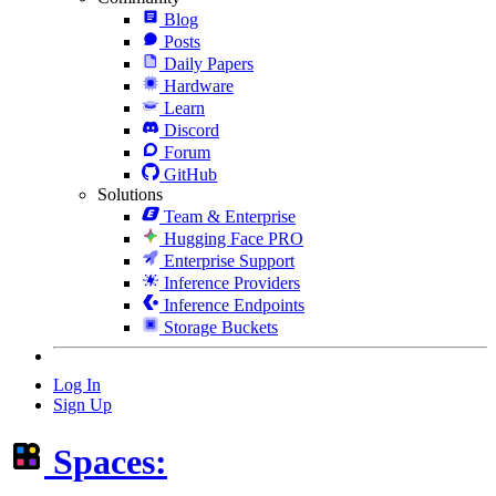
Blog
Posts
Daily Papers
Hardware
Learn
Discord
Forum
GitHub
Solutions
Team & Enterprise
Hugging Face PRO
Enterprise Support
Inference Providers
Inference Endpoints
Storage Buckets
Log In
Sign Up
Spaces: