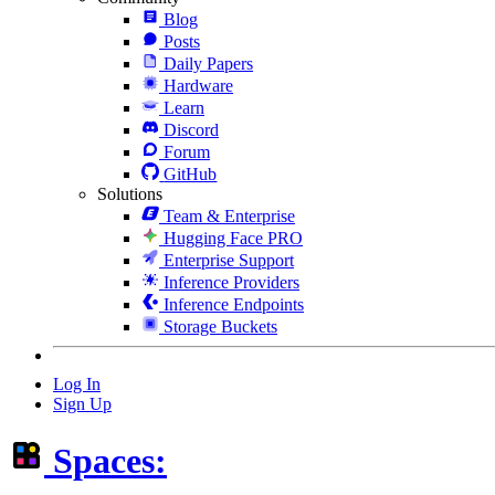
Blog
Posts
Daily Papers
Hardware
Learn
Discord
Forum
GitHub
Solutions
Team & Enterprise
Hugging Face PRO
Enterprise Support
Inference Providers
Inference Endpoints
Storage Buckets
Log In
Sign Up
Spaces: