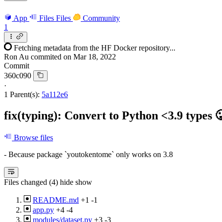
App
Files
Files
Community
1
Fetching metadata from the HF Docker repository...
Ron Au
commited on
Mar 18, 2022
Commit
360c090
·
1 Parent(s):
5a112e6
fix(typing): Convert to Python <3.9 types 
Browse files
- Because package `youtokentome` only works on 3.8
Files changed (4)
hide
show
README.md
+1
-1
app.py
+4
-4
modules/dataset.py
+3
-3