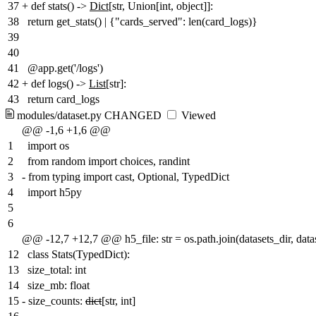
37
+
def stats() ->
Dict
[str, Union[int, object]]:
38
return get_stats() | {"cards_served": len(card_logs)}
39
40
41
@app.get('/logs')
42
+
def logs() ->
List
[str]:
43
return card_logs
modules/dataset.py
CHANGED
Viewed
@@ -1,6 +1,6 @@
1
import os
2
from random import choices, randint
3
-
from typing import cast, Optional, TypedDict
4
import h5py
5
6
@@ -12,7 +12,7 @@ h5_file: str = os.path.join(datasets_dir, datas
12
class Stats(TypedDict):
13
size_total: int
14
size_mb: float
15
-
size_counts:
dict
[str, int]