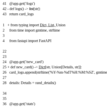
41
@app.get('/logs')
42
-
def logs() ->
list
[str]:
43
return card_logs
1
+
from typing import
Dict, List,
Union
2
from time import gmtime, strftime
3
4
from fastapi import FastAPI
22
23
24
@app.get('/new_card')
25
+
def new_card() ->
Dict
[str, Union[Details, str]]:
26
card_logs.append(strftime('%Y-%m-%dT%H:%M:%SZ', gmtime(
27
28
details: Details = rand_details()
34
35
36
@app.get('/stats')