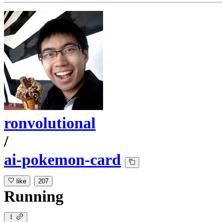
ronvolutional
/
ai-pokemon-card
like
207
Running