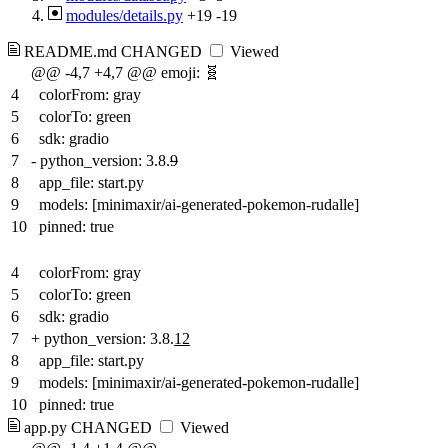
modules/details.py
+19
-19
README.md
CHANGED
Viewed
@@ -4,7 +4,7 @@ emoji: 🧬
4
colorFrom: gray
5
colorTo: green
6
sdk: gradio
7
-
python_version: 3.8.
9
8
app_file: start.py
9
models: [minimaxir/ai-generated-pokemon-rudalle]
10
pinned: true
4
colorFrom: gray
5
colorTo: green
6
sdk: gradio
7
+
python_version: 3.8.
12
8
app_file: start.py
9
models: [minimaxir/ai-generated-pokemon-rudalle]
10
pinned: true
app.py
CHANGED
Viewed