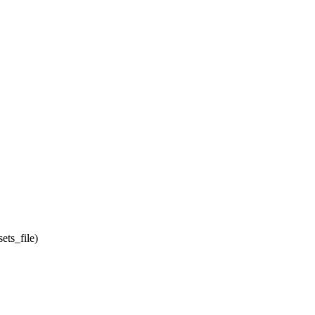
ets_file)