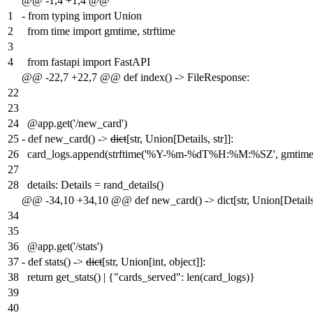
@@ -1,4 +1,4 @@
1
-
from typing import Union
2
from time import gmtime, strftime
3
4
from fastapi import FastAPI
@@ -22,7 +22,7 @@ def index() -> FileResponse:
22
23
24
@app.get('/new_card')
25
-
def new_card() ->
dict
[str, Union[Details, str]]:
26
card_logs.append(strftime('%Y-%m-%dT%H:%M:%SZ', gmtime(
27
28
details: Details = rand_details()
@@ -34,10 +34,10 @@ def new_card() -> dict[str, Union[Details, 
34
35
36
@app.get('/stats')
37
-
def stats() ->
dict
[str, Union[int, object]]:
38
return get_stats() | {"cards_served": len(card_logs)}
39
40