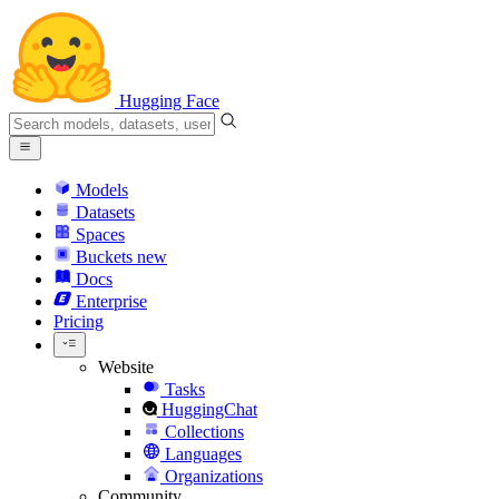
Hugging Face
Models
Datasets
Spaces
Buckets
new
Docs
Enterprise
Pricing
Website
Tasks
HuggingChat
Collections
Languages
Organizations
Community