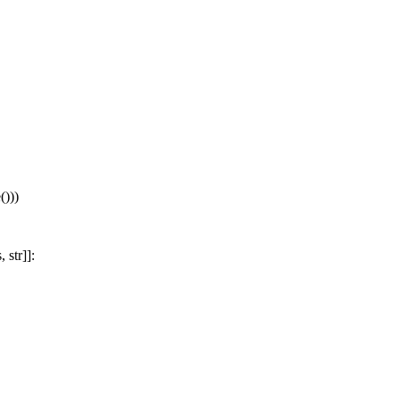
)))
str]]: