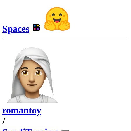
Spaces
romantoy
/