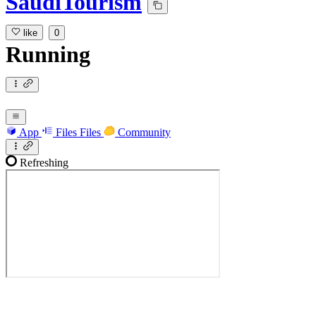
SaudiTourism
like
0
Running
App
Files
Files
Community
Refreshing