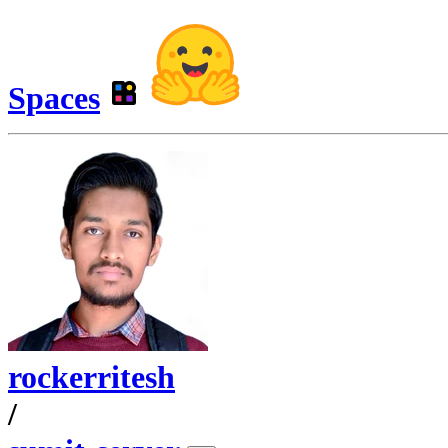
Spaces
rockerritesh
/