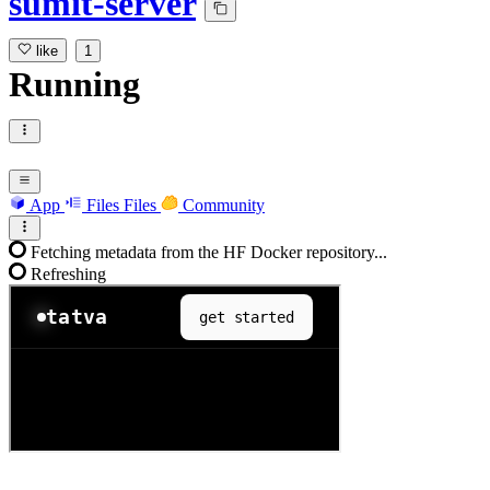
sumit-server
like
1
Running
App
Files
Files
Community
Fetching metadata from the HF Docker repository...
Refreshing