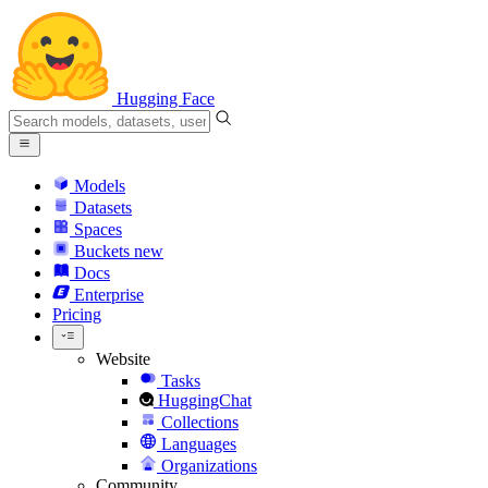
Hugging Face
Models
Datasets
Spaces
Buckets
new
Docs
Enterprise
Pricing
Website
Tasks
HuggingChat
Collections
Languages
Organizations
Community