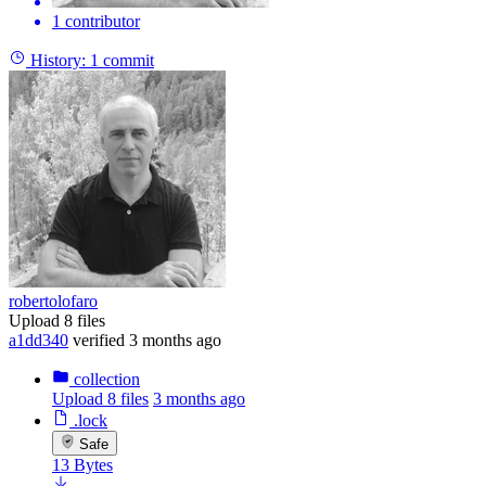
1 contributor
History:
1 commit
robertolofaro
Upload 8 files
a1dd340
verified
3 months ago
collection
Upload 8 files
3 months ago
.lock
Safe
13 Bytes