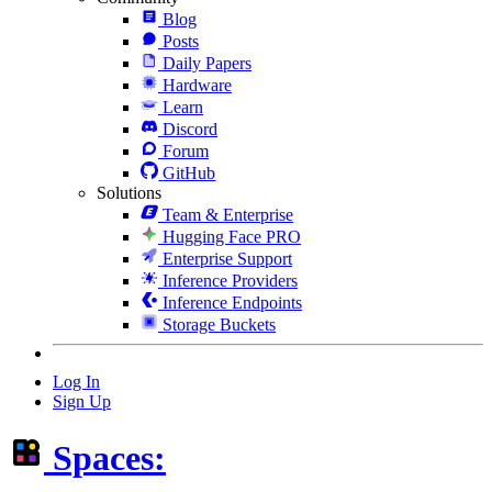
Blog
Posts
Daily Papers
Hardware
Learn
Discord
Forum
GitHub
Solutions
Team & Enterprise
Hugging Face PRO
Enterprise Support
Inference Providers
Inference Endpoints
Storage Buckets
Log In
Sign Up
Spaces: