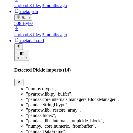
Upload 8 files
3 months ago
meta.json
Safe
508 Bytes
Upload 8 files
3 months ago
metadata.pkl
pickle
Detected Pickle imports (14)
"numpy.dtype"
,
"pyarrow.lib.py_buffer"
,
"pandas.core.internals.managers.BlockManager"
,
"pandas.StringDtype"
,
"pyarrow.lib._restore_array"
,
"pandas.Index"
,
"pandas._libs.internals._unpickle_block"
,
"numpy._core.numeric._frombuffer"
,
"pandas.DataFrame"
,