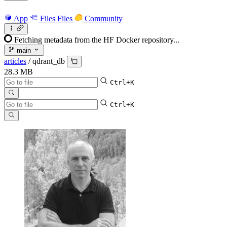
App
Files
Files
Community
Fetching metadata from the HF Docker repository...
main
articles
/
qdrant_db
28.3 MB
Ctrl+K
Ctrl+K