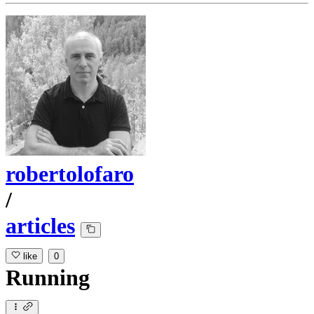
robertolofaro
/
articles
like
0
Running