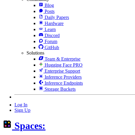
Blog
Posts
Daily Papers
Hardware
Learn
Discord
Forum
GitHub
Solutions
Team & Enterprise
Hugging Face PRO
Enterprise Support
Inference Providers
Inference Endpoints
Storage Buckets
Log In
Sign Up
Spaces: