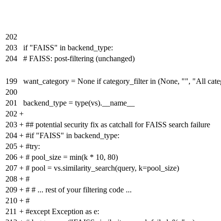
202
203
if "FAISS" in backend_type:
204
# FAISS: post-filtering (unchanged)
199
want_category = None if category_filter in (None, "", "All categ
200
201
backend_type = type(vs).__name__
202
+
203
+
## potential security fix as catchall for FAISS search failure
204
+
#if "FAISS" in backend_type:
205
+
#try:
206
+
# pool_size = min(k * 10, 80)
207
+
# pool = vs.similarity_search(query, k=pool_size)
208
+
#
209
+
# # ... rest of your filtering code ...
210
+
#
211
+
#except Exception as e: