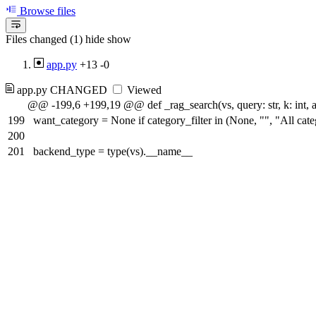
Browse files
Files changed (1)
hide
show
app.py
+13
-0
app.py
CHANGED
Viewed
@@ -199,6 +199,19 @@ def _rag_search(vs, query: str, k: int, artic
199
want_category = None if category_filter in (None, "", "All categ
200
201
backend_type = type(vs).__name__