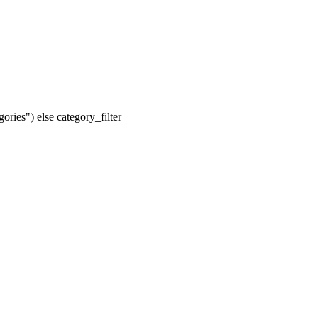
ories") else category_filter