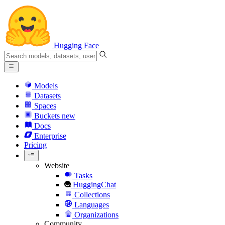
Hugging Face
Models
Datasets
Spaces
Buckets
new
Docs
Enterprise
Pricing
Website
Tasks
HuggingChat
Collections
Languages
Organizations
Community