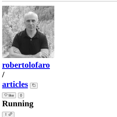
robertolofaro
/
articles
like
0
Running