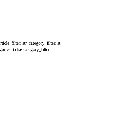
le_filter: str, category_filter: st
ories") else category_filter