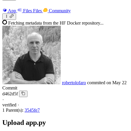
App
Files
Files
Community
Fetching metadata from the HF Docker repository...
robertolofaro
commited on
May 22
Commit
d462d5f
·
verified
·
1 Parent(s):
3545fe7
Upload app.py