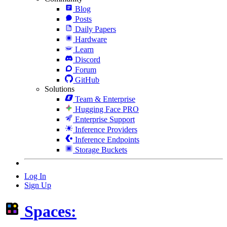
Blog
Posts
Daily Papers
Hardware
Learn
Discord
Forum
GitHub
Solutions
Team & Enterprise
Hugging Face PRO
Enterprise Support
Inference Providers
Inference Endpoints
Storage Buckets
Log In
Sign Up
Spaces: