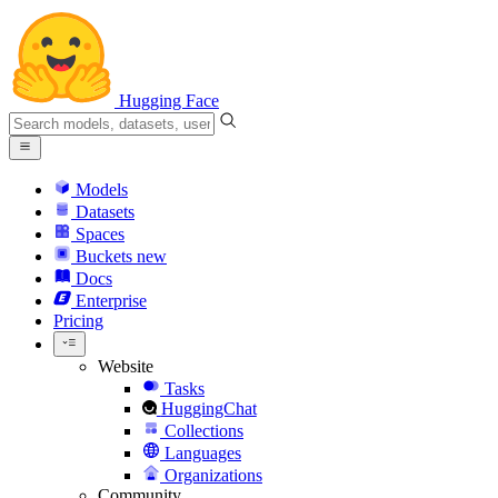
Hugging Face
Models
Datasets
Spaces
Buckets
new
Docs
Enterprise
Pricing
Website
Tasks
HuggingChat
Collections
Languages
Organizations
Community