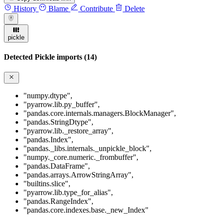
History
Blame
Contribute
Delete
pickle
Detected Pickle imports (14)
"numpy.dtype"
,
"pyarrow.lib.py_buffer"
,
"pandas.core.internals.managers.BlockManager"
,
"pandas.StringDtype"
,
"pyarrow.lib._restore_array"
,
"pandas.Index"
,
"pandas._libs.internals._unpickle_block"
,
"numpy._core.numeric._frombuffer"
,
"pandas.DataFrame"
,
"pandas.arrays.ArrowStringArray"
,
"builtins.slice"
,
"pyarrow.lib.type_for_alias"
,
"pandas.RangeIndex"
,
"pandas.core.indexes.base._new_Index"