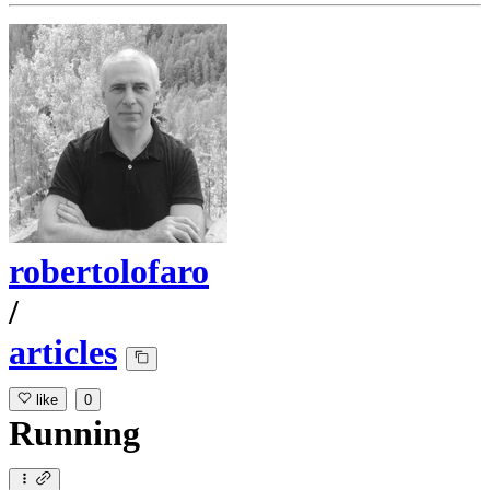
robertolofaro
/
articles
like
0
Running