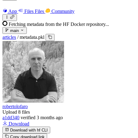
App
Files
Files
Community
Fetching metadata from the HF Docker repository...
main
articles
/
metadata.pkl
robertolofaro
Upload 8 files
a1dd340
verified
3 months ago
Download
Download with hf CLI
Copy download link