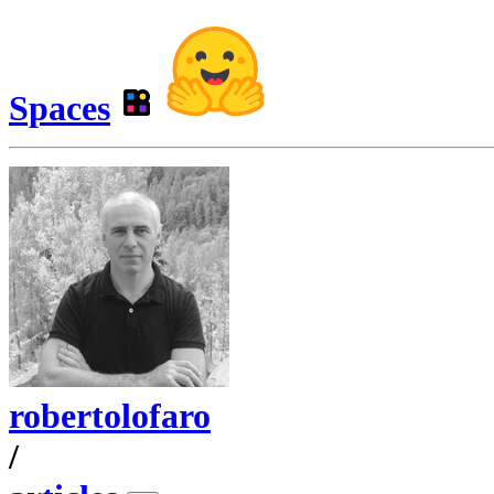
Spaces
robertolofaro
/