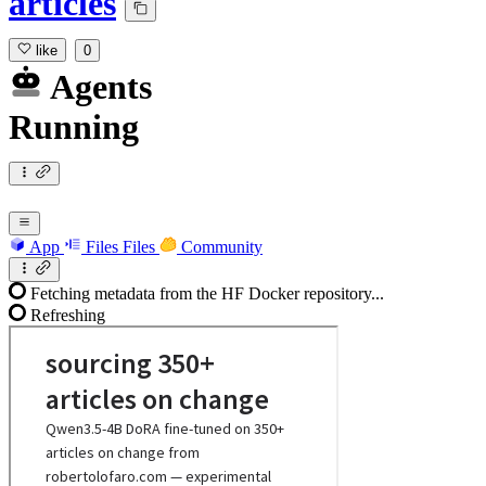
articles
like
0
Agents
Running
App
Files
Files
Community
Fetching metadata from the HF Docker repository...
Refreshing