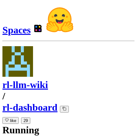
Spaces
rl-llm-wiki
/
rl-dashboard
like
29
Running