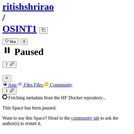
ritishshrirao
/
OSINT1
like
0
Paused
App
Files
Files
Community
Fetching metadata from the HF Docker repository...
This Space has been paused.
Want to use this Space? Head to the
community tab
to ask the
author(s) to restart it.