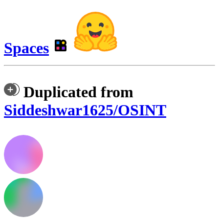
Spaces
Duplicated from
Siddeshwar1625/OSINT