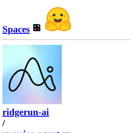
Spaces
ridgerun-ai
/