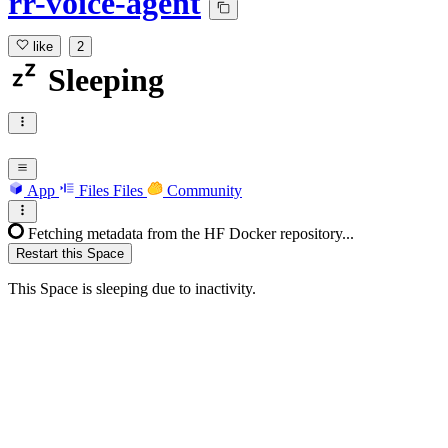
rr-voice-agent
like
2
Sleeping
App
Files
Files
Community
Fetching metadata from the HF Docker repository...
Restart this Space
This Space is sleeping due to inactivity.