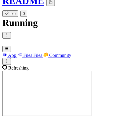
README
like
0
Running
App
Files
Files
Community
Refreshing