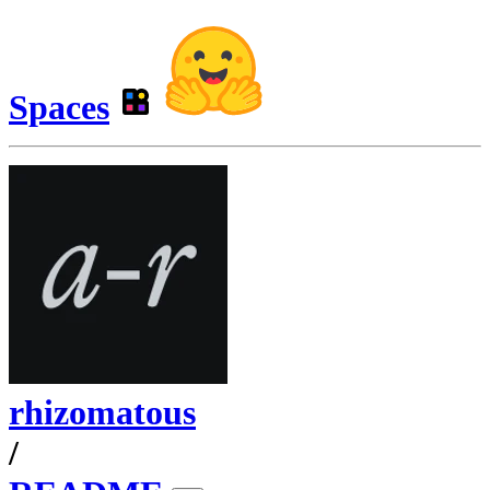
Spaces
rhizomatous
/