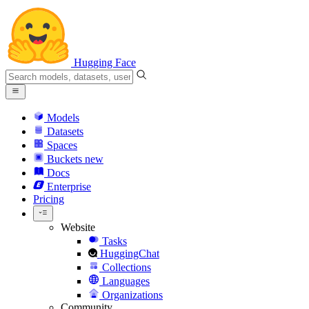
Hugging Face
Models
Datasets
Spaces
Buckets
new
Docs
Enterprise
Pricing
Website
Tasks
HuggingChat
Collections
Languages
Organizations
Community