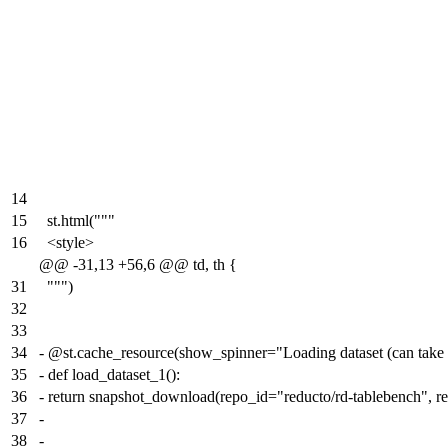
14
15
st.html("""
16
<style>
@@ -31,13 +56,6 @@ td, th {
31
""")
32
33
34
-
@st.cache_resource(show_spinner="Loading dataset (can take
35
-
def load_dataset_1():
36
-
return snapshot_download(repo_id="reducto/rd-tablebench", r
37
-
38
-