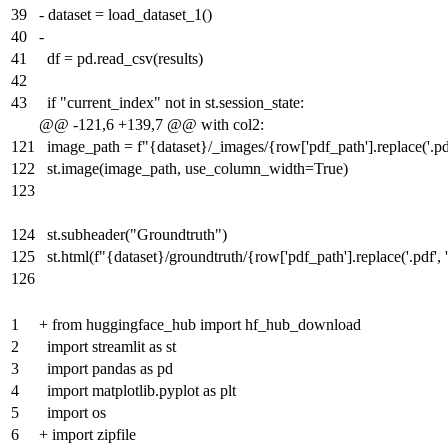
39
-
dataset = load_dataset_1()
40
-
41
df = pd.read_csv(results)
42
43
if "current_index" not in st.session_state:
@@ -121,6 +139,7 @@ with col2:
121
image_path = f"{dataset}/_images/{row['pdf_path'].replace('.pdf'
122
st.image(image_path, use_column_width=True)
123
124
st.subheader("Groundtruth")
125
st.html(f"{dataset}/groundtruth/{row['pdf_path'].replace('.pdf', '
126
1
+
from huggingface_hub import hf_hub_download
2
import streamlit as st
3
import pandas as pd
4
import matplotlib.pyplot as plt
5
import os
6
+
import zipfile