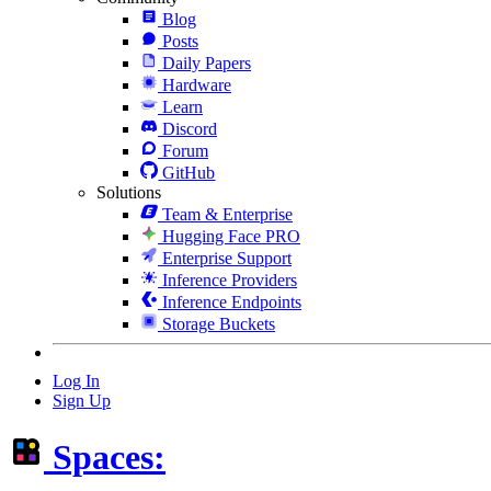
Blog
Posts
Daily Papers
Hardware
Learn
Discord
Forum
GitHub
Solutions
Team & Enterprise
Hugging Face PRO
Enterprise Support
Inference Providers
Inference Endpoints
Storage Buckets
Log In
Sign Up
Spaces: