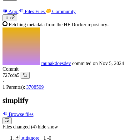
App
Files
Files
Community
Fetching metadata from the HF Docker repository...
raunakdoesdev
commited on
Nov 5, 2024
Commit
727cda5
·
1 Parent(s):
3708509
simplify
Browse files
Files changed (4)
hide
show
.gitignore
+1
-0