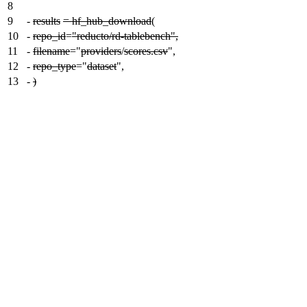
8
9
-
results
= hf_hub_download
(
10
-
repo_id
=
"reducto/rd-tablebench",
11
-
filename
="
providers
/
scores.csv
",
12
-
repo_type
="
dataset
",
13
-
)