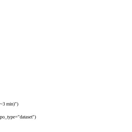
 ~3 min)")
epo_type="dataset")