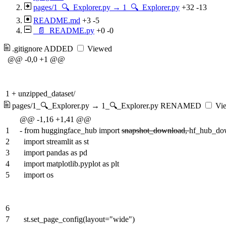
pages/1_🔍_Explorer.py → 1_🔍_Explorer.py
+32
-13
README.md
+3
-5
_📄_README.py
+0
-0
.gitignore
ADDED
Viewed
@@ -0,0 +1 @@
1
+
unzipped_dataset/
pages/1_🔍_Explorer.py → 1_🔍_Explorer.py
RENAMED
Vi
@@ -1,16 +1,41 @@
1
-
from huggingface_hub import
snapshot_download,
hf_hub_do
2
import streamlit as st
3
import pandas as pd
4
import matplotlib.pyplot as plt
5
import os
6
7
st.set_page_config(layout="wide")