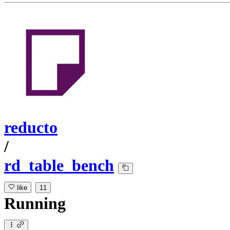
reducto
/
rd_table_bench
like
11
Running