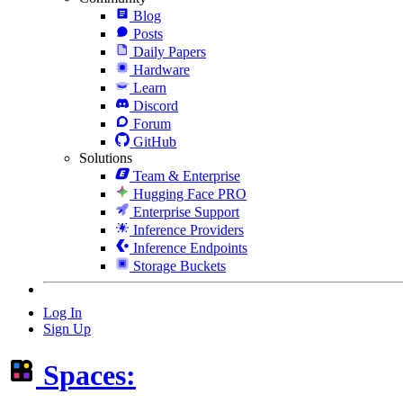
Blog
Posts
Daily Papers
Hardware
Learn
Discord
Forum
GitHub
Solutions
Team & Enterprise
Hugging Face PRO
Enterprise Support
Inference Providers
Inference Endpoints
Storage Buckets
Log In
Sign Up
Spaces: