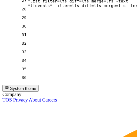
27
*.zst 
filter
=lfs 
diff
=lfs 
merge
=lfs -text

*tfevents* 
filter
=lfs 
diff
=lfs 
merge
28
29
30
31
32
33
34
35
36
System theme
Company
TOS
Privacy
About
Careers