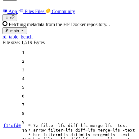
App
Files
Files
Community
Fetching metadata from the HF Docker repository...
main
rd_table_bench
File size: 1,519 Bytes
1
2
3
4
5
6
7
8
9
f14efd0
*.7z 
filter
=lfs 
diff
=lfs 
merge
=lfs -text

*.arrow 
filter
=lfs 
diff
=lfs 
merge
=lfs -text

10
*.bin 
filter
=lfs 
diff
=lfs 
merge
=lfs -text
