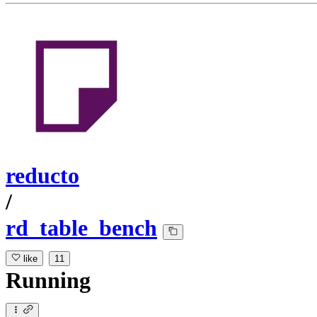
reducto
/
rd_table_bench
like
11
Running