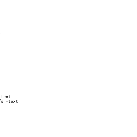






text

fs -text
