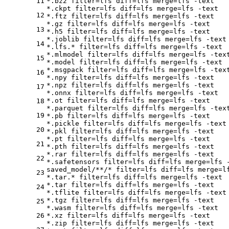
11
*.bz2 
filter
=lfs 
diff
=lfs 
merge
=lfs -text

*.ckpt 
filter
=lfs 
diff
=lfs 
merge
=lfs -text

12
*.ftz 
filter
=lfs 
diff
=lfs 
merge
=lfs -text

*.gz 
filter
=lfs 
diff
=lfs 
merge
=lfs -text

13
*.h5 
filter
=lfs 
diff
=lfs 
merge
=lfs -text

*.joblib 
filter
=lfs 
diff
=lfs 
merge
=lfs -text

14
*.lfs.* 
filter
=lfs 
diff
=lfs 
merge
=lfs -text

*.mlmodel 
filter
=lfs 
diff
=lfs 
merge
=lfs -text
15
*.model 
filter
=lfs 
diff
=lfs 
merge
=lfs -text

*.msgpack 
filter
=lfs 
diff
=lfs 
merge
=lfs -text
16
*.npy 
filter
=lfs 
diff
=lfs 
merge
=lfs -text

*.npz 
filter
=lfs 
diff
=lfs 
merge
=lfs -text

17
*.onnx 
filter
=lfs 
diff
=lfs 
merge
=lfs -text

*.ot 
filter
=lfs 
diff
=lfs 
merge
=lfs -text

18
*.parquet 
filter
=lfs 
diff
=lfs 
merge
=lfs -text
19
*.pb 
filter
=lfs 
diff
=lfs 
merge
=lfs -text

*.pickle 
filter
=lfs 
diff
=lfs 
merge
=lfs -text

20
*.pkl 
filter
=lfs 
diff
=lfs 
merge
=lfs -text

*.pt 
filter
=lfs 
diff
=lfs 
merge
=lfs -text

21
*.pth 
filter
=lfs 
diff
=lfs 
merge
=lfs -text

*.rar 
filter
=lfs 
diff
=lfs 
merge
=lfs -text

22
*.safetensors 
filter
=lfs 
diff
=lfs 
merge
=lfs -
saved_model/**/* 
filter
=lfs 
diff
=lfs 
merge
=l
23
*.tar.* 
filter
=lfs 
diff
=lfs 
merge
=lfs -text

*.tar 
filter
=lfs 
diff
=lfs 
merge
=lfs -text

24
*.tflite 
filter
=lfs 
diff
=lfs 
merge
=lfs -text

*.tgz 
filter
=lfs 
diff
=lfs 
merge
=lfs -text

25
*.wasm 
filter
=lfs 
diff
=lfs 
merge
=lfs -text

26
*.xz 
filter
=lfs 
diff
=lfs 
merge
=lfs -text

*.zip 
filter
=lfs 
diff
=lfs 
merge
=lfs -text
