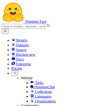
Hugging Face
Models
Datasets
Spaces
Buckets
new
Docs
Enterprise
Pricing
Website
Tasks
HuggingChat
Collections
Languages
Organizations
Community