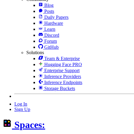
Blog
Posts
Daily Papers
Hardware
Learn
Discord
Forum
GitHub
Solutions
Team & Enterprise
Hugging Face PRO
Enterprise Support
Inference Providers
Inference Endpoints
Storage Buckets
Log In
Sign Up
Spaces: