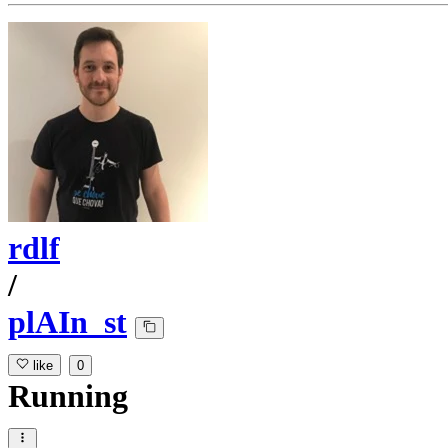
rdlf
/
plAIn_st
like
0
Running