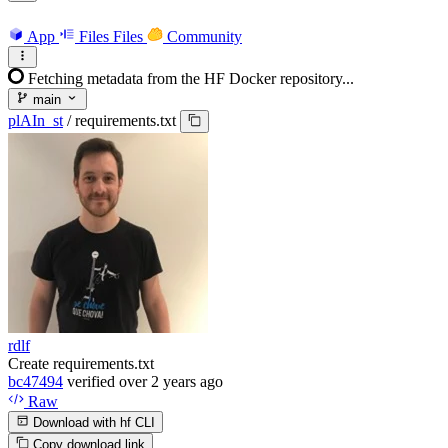
App
Files
Files
Community
Fetching metadata from the HF Docker repository...
main
plAIn_st
/
requirements.txt
rdlf
Create requirements.txt
bc47494
verified
over 2 years ago
Raw
Download with hf CLI
Copy download link