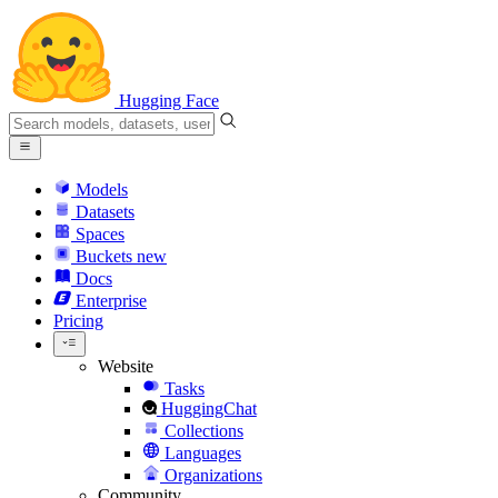
Hugging Face
Models
Datasets
Spaces
Buckets
new
Docs
Enterprise
Pricing
Website
Tasks
HuggingChat
Collections
Languages
Organizations
Community