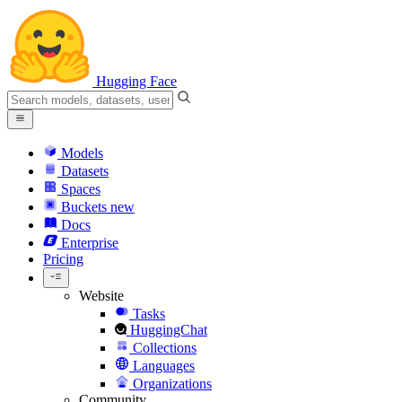
Hugging Face
Models
Datasets
Spaces
Buckets
new
Docs
Enterprise
Pricing
Website
Tasks
HuggingChat
Collections
Languages
Organizations
Community