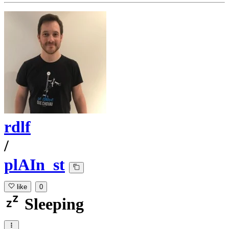
rdlf
/
plAIn_st
like
0
Sleeping