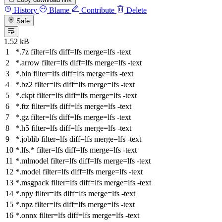
History
Blame
Contribute
Delete
Safe
1.52 kB
*.7z
filter
=lfs
diff
=lfs
merge
=lfs -text
*.arrow
filter
=lfs
diff
=lfs
merge
=lfs -text
*.bin
filter
=lfs
diff
=lfs
merge
=lfs -text
*.bz2
filter
=lfs
diff
=lfs
merge
=lfs -text
*.ckpt
filter
=lfs
diff
=lfs
merge
=lfs -text
*.ftz
filter
=lfs
diff
=lfs
merge
=lfs -text
*.gz
filter
=lfs
diff
=lfs
merge
=lfs -text
*.h5
filter
=lfs
diff
=lfs
merge
=lfs -text
*.joblib
filter
=lfs
diff
=lfs
merge
=lfs -text
*.lfs.*
filter
=lfs
diff
=lfs
merge
=lfs -text
*.mlmodel
filter
=lfs
diff
=lfs
merge
=lfs -text
*.model
filter
=lfs
diff
=lfs
merge
=lfs -text
*.msgpack
filter
=lfs
diff
=lfs
merge
=lfs -text
*.npy
filter
=lfs
diff
=lfs
merge
=lfs -text
*.npz
filter
=lfs
diff
=lfs
merge
=lfs -text
*.onnx
filter
=lfs
diff
=lfs
merge
=lfs -text