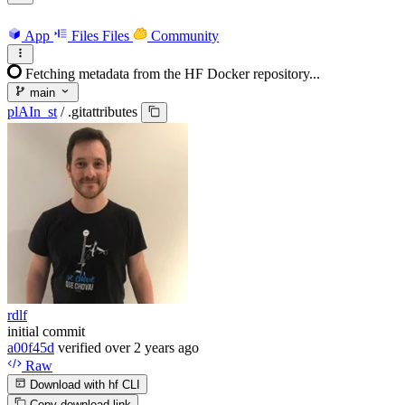
App
Files
Files
Community
Fetching metadata from the HF Docker repository...
main
plAIn_st
/
.gitattributes
rdlf
initial commit
a00f45d
verified
over 2 years ago
Raw
Download with hf CLI
Copy download link