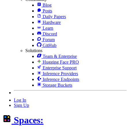
Blog
Posts
Daily Papers
Hardware
Learn
Discord
Forum
GitHub
Solutions
Team & Enterprise
Hugging Face PRO
Enterprise Support
Inference Providers
Inference Endpoints
Storage Buckets
Log In
Sign Up
Spaces: