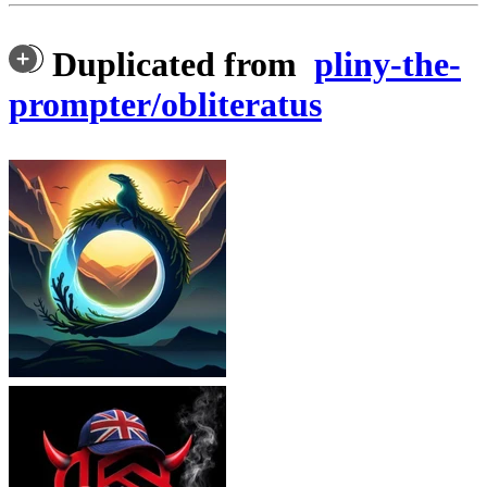
Duplicated from
pliny-the-
prompter/obliteratus