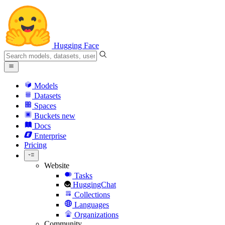
Hugging Face
Models
Datasets
Spaces
Buckets
new
Docs
Enterprise
Pricing
Website
Tasks
HuggingChat
Collections
Languages
Organizations
Community