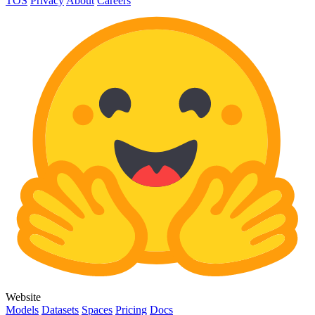
TOS
Privacy
About
Careers
Website
Models
Datasets
Spaces
Pricing
Docs