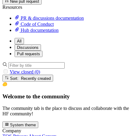
New pull request
Resources
PR & discussions documentation
Code of Conduct
Hub documentation
All
Discussions
Pull requests
View closed (0)
Sort: Recently created
Welcome to the community
The community tab is the place to discuss and collaborate with the
HF community!
System theme
Company