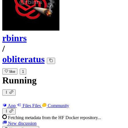
rbinrs
/
obliteratus
like
1
Running
App
Files
Files
Community
Fetching metadata from the HF Docker repository...
New discussion