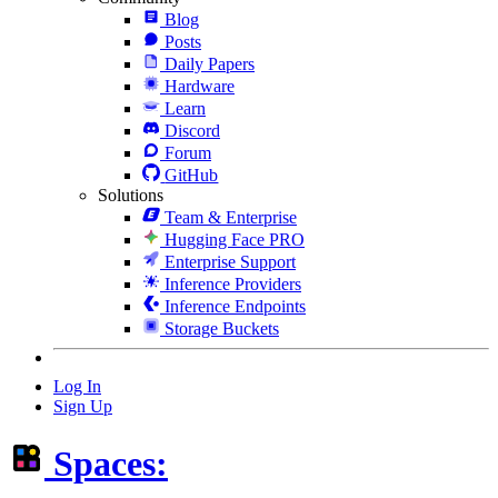
Blog
Posts
Daily Papers
Hardware
Learn
Discord
Forum
GitHub
Solutions
Team & Enterprise
Hugging Face PRO
Enterprise Support
Inference Providers
Inference Endpoints
Storage Buckets
Log In
Sign Up
Spaces: