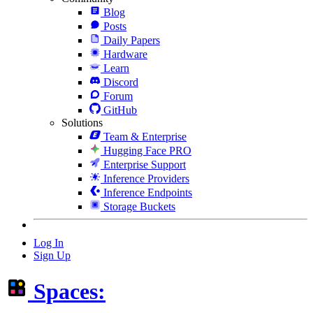
Blog
Posts
Daily Papers
Hardware
Learn
Discord
Forum
GitHub
Solutions
Team & Enterprise
Hugging Face PRO
Enterprise Support
Inference Providers
Inference Endpoints
Storage Buckets
Log In
Sign Up
Spaces: