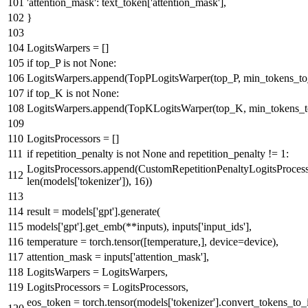
'attention_mask'
: text_token[
'attention_mask'
],
}
LogitsWarpers = []
if
top_P
is
not
None
:
LogitsWarpers.append(TopPLogitsWarper(top_P, min_tokens_t
if
top_K
is
not
None
:
LogitsWarpers.append(TopKLogitsWarper(top_K, min_tokens_
LogitsProcessors = []
if
repetition_penalty
is
not
None
and
repetition_penalty !=
1
:
LogitsProcessors.append(CustomRepetitionPenaltyLogitsProcesso
len
(models[
'tokenizer'
]),
16
))
result = models[
'gpt'
].generate(
models[
'gpt'
].get_emb(**inputs), inputs[
'input_ids'
],
temperature = torch.tensor([temperature,], device=device),
attention_mask = inputs[
'attention_mask'
],
LogitsWarpers = LogitsWarpers,
LogitsProcessors = LogitsProcessors,
eos_token = torch.tensor(models[
'tokenizer'
].convert_tokens_to_