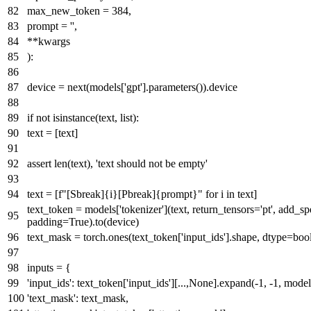
max_new_token =
384
,
prompt =
''
,
**kwargs
):
device =
next
(models[
'gpt'
].parameters()).device
if
not
isinstance
(text,
list
):
text = [text]
assert
len
(text),
'text should not be empty'
text = [
f"[Sbreak]
{i}
[Pbreak]
{prompt}
"
for
i
in
text]
text_token = models[
'tokenizer'
](text, return_tensors=
'pt'
, add_sp
padding=
True
).to(device)
text_mask = torch.ones(text_token[
'input_ids'
].shape, dtype=
boo
inputs = {
'input_ids'
: text_token[
'input_ids'
][...,
None
].expand(-
1
, -
1
, model
'text_mask'
: text_mask,