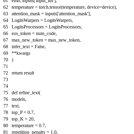
emb, inputs[
'input_ids'
],
temperature = torch.tensor(temperature, device=device),
attention_mask = inputs[
'attention_mask'
],
LogitsWarpers = LogitsWarpers,
LogitsProcessors = LogitsProcessors,
eos_token = num_code,
max_new_token = max_new_token,
infer_text =
False
,
**kwargs
)
return
result
def
refine_text
(
models,
text,
top_P =
0.7
,
top_K =
20
,
temperature =
0.7
,
repetition_penalty =
1.0
,