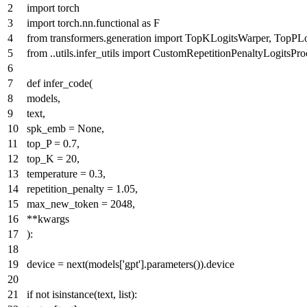
import
torch
import
torch.nn.functional
as
F
from
transformers.generation
import
TopKLogitsWarper, TopPLo
from
..utils.infer_utils
import
CustomRepetitionPenaltyLogitsPro
def
infer_code
(
models,
text,
spk_emb =
None
,
top_P =
0.7
,
top_K =
20
,
temperature =
0.3
,
repetition_penalty =
1.05
,
max_new_token =
2048
,
**kwargs
):
device =
next
(models[
'gpt'
].parameters()).device
if
not
isinstance
(text,
list
):