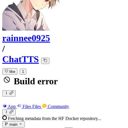
rainnee0925
/
ChatTTS
like
1
Build error
App
Files
Files
Community
Fetching metadata from the HF Docker repository...
main