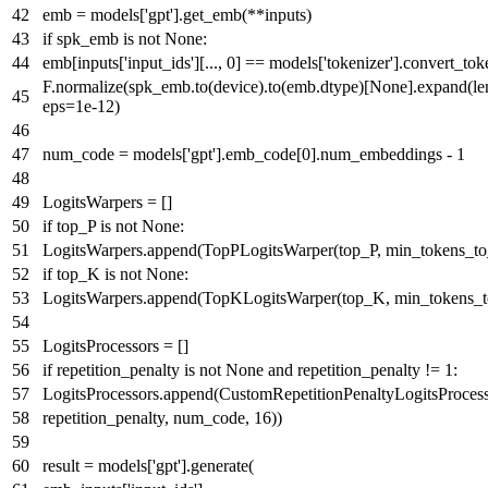
emb = models[
'gpt'
].get_emb(**inputs)
if
spk_emb
is
not
None
:
emb[inputs[
'input_ids'
][...,
0
] == models[
'tokenizer'
].convert_tok
F.normalize(spk_emb.to(device).to(emb.dtype)[
None
].expand(
le
eps=
1e-12
)
num_code = models[
'gpt'
].emb_code[
0
].num_embeddings -
1
LogitsWarpers = []
if
top_P
is
not
None
:
LogitsWarpers.append(TopPLogitsWarper(top_P, min_tokens_t
if
top_K
is
not
None
:
LogitsWarpers.append(TopKLogitsWarper(top_K, min_tokens_
LogitsProcessors = []
if
repetition_penalty
is
not
None
and
repetition_penalty !=
1
:
LogitsProcessors.append(CustomRepetitionPenaltyLogitsProcess
repetition_penalty, num_code,
16
))
result = models[
'gpt'
].generate(