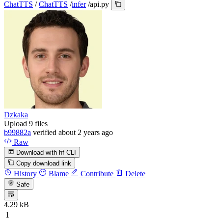
ChatTTS
/
ChatTTS
/
infer
/
api.py
Dzkaka
Upload 9 files
b99882a
verified
about 2 years ago
Raw
Download with hf CLI
Copy download link
History
Blame
Contribute
Delete
Safe
4.29 kB