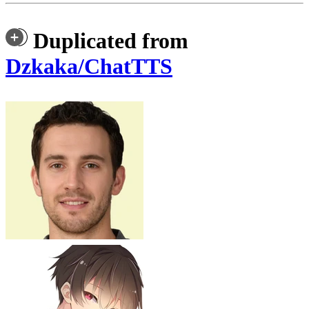
Duplicated from
Dzkaka/ChatTTS