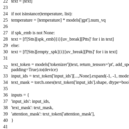
text = [text]
if
not
isinstance
(temperature,
list
):
temperature = [temperature] * models[
'gpt'
].num_vq
if
spk_emb
is
not
None
:
text = [
f'[Stts][spk_emb]
{i}
[uv_break][Ptts]'
for
i
in
text]
else
:
text = [
f'[Stts][empty_spk]
{i}
[uv_break][Ptts]'
for
i
in
text]
text_token = models[
'tokenizer'
](text, return_tensors=
'pt'
, add_sp
padding=
True
).to(device)
input_ids = text_token[
'input_ids'
][...,
None
].expand(-
1
, -
1
, mode
text_mask = torch.ones(text_token[
'input_ids'
].shape, dtype=
boo
inputs = {
'input_ids'
: input_ids,
'text_mask'
: text_mask,
'attention_mask'
: text_token[
'attention_mask'
],
}