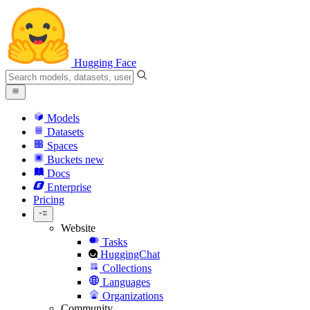
Hugging Face
Models
Datasets
Spaces
Buckets
new
Docs
Enterprise
Pricing
Website
Tasks
HuggingChat
Collections
Languages
Organizations
Community