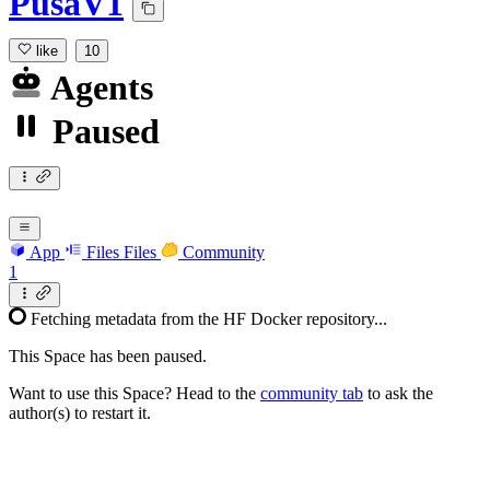
PusaV1
like
10
Agents
Paused
App
Files
Files
Community
1
Fetching metadata from the HF Docker repository...
This Space has been paused.
Want to use this Space? Head to the
community tab
to ask the
author(s) to restart it.