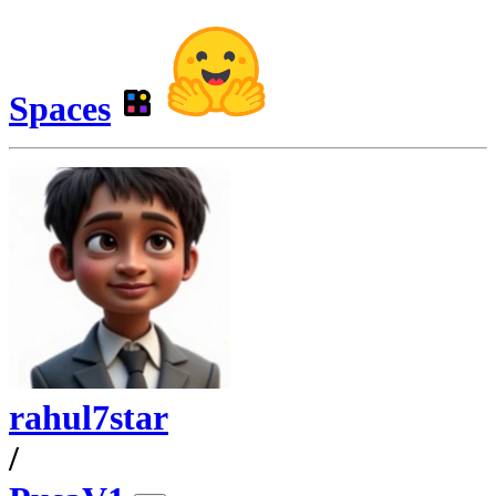
Spaces
rahul7star
/