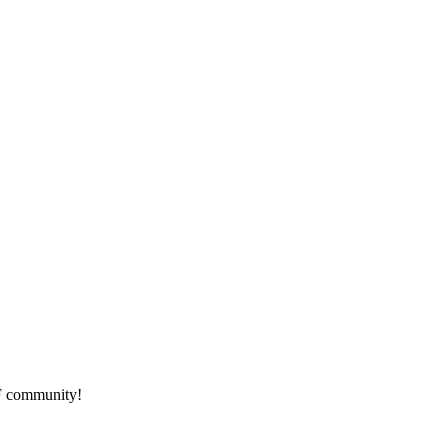
HF community!