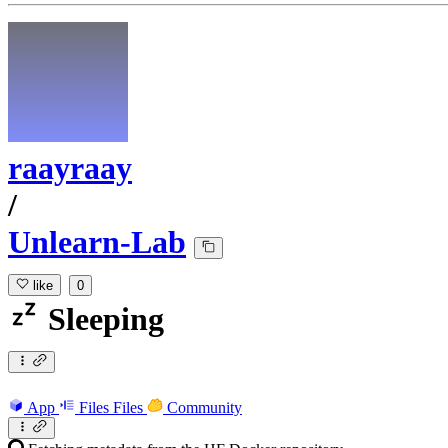
raayraay
/
Unlearn-Lab
like
0
Sleeping
App
Files
Files
Community