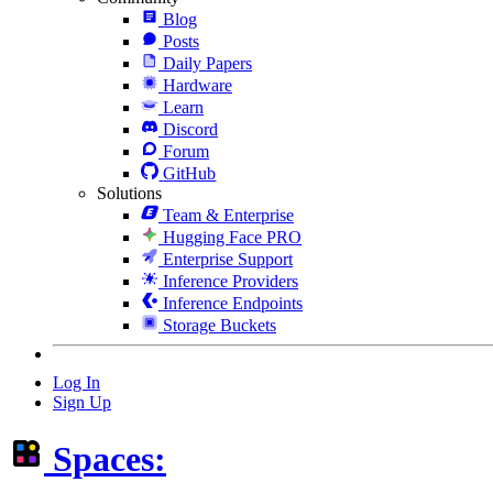
Blog
Posts
Daily Papers
Hardware
Learn
Discord
Forum
GitHub
Solutions
Team & Enterprise
Hugging Face PRO
Enterprise Support
Inference Providers
Inference Endpoints
Storage Buckets
Log In
Sign Up
Spaces: