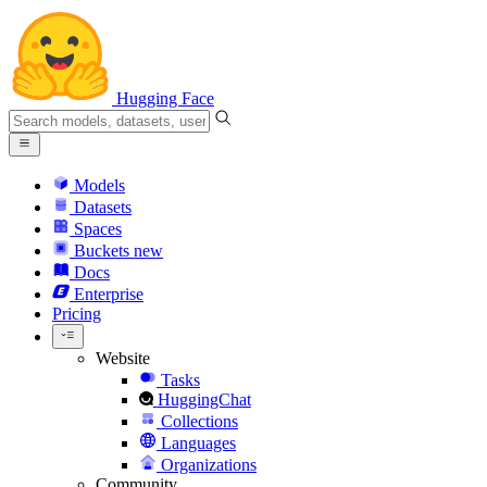
Hugging Face
Models
Datasets
Spaces
Buckets
new
Docs
Enterprise
Pricing
Website
Tasks
HuggingChat
Collections
Languages
Organizations
Community