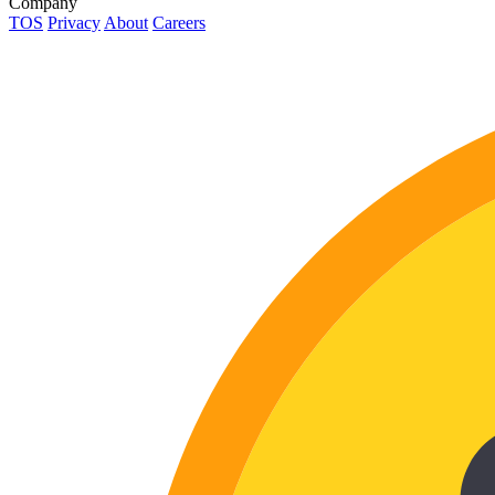
Company
TOS
Privacy
About
Careers