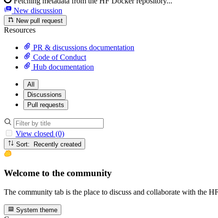
Fetching metadata from the HF Docker repository...
New discussion
New pull request
Resources
PR & discussions documentation
Code of Conduct
Hub documentation
All
Discussions
Pull requests
View closed (0)
Sort: Recently created
Welcome to the community
The community tab is the place to discuss and collaborate with the 
System theme