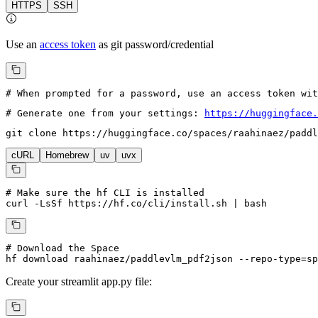
HTTPS
SSH
Use an
access token
as git password/credential
# When prompted for a password, use an access token wi
# Generate one from your settings: 
https://huggingface.
git 
clone
 https://huggingface.co/spaces/raahinaez/paddl
cURL
Homebrew
uv
uvx
# Make sure the hf CLI is installed
curl -LsSf https://hf.co/cli/install.sh | bash
# Download the Space
hf download raahinaez/paddlevlm_pdf2json --repo-type=sp
Create your
streamlit
app.py file: