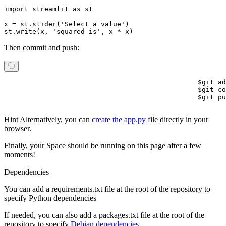
import
 streamlit 
as
 st

x = st.slider(
'Select a value'
)

st.write(x, 
'squared is'
, x * x)
Then commit and push:
$
git ad
$
git co
$
git pu
Hint
Alternatively, you can
create the app.py
file directly in your
browser.
Finally, your Space should be running on this page after a few
moments!
Dependencies
You can add a
requirements.txt
file at the root of the repository to
specify Python dependencies
If needed, you can also add a
packages.txt
file at the root of the
repository to specify
Debian dependencies.