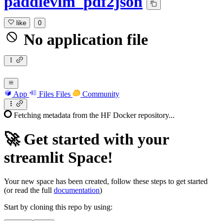
paddlevlm_pdf2json
like
0
No application file
App
Files
Files
Community
Fetching metadata from the HF Docker repository...
🚀
Get started with your
streamlit Space!
Your new space has been created, follow these steps to get started
(or read the full
documentation
)
Start by cloning this repo by using: