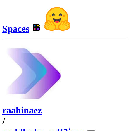
Spaces
raahinaez
/