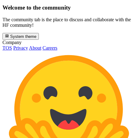
Welcome to the community
The community tab is the place to discuss and collaborate with the
HF community!
System theme
Company
TOS
Privacy
About
Careers