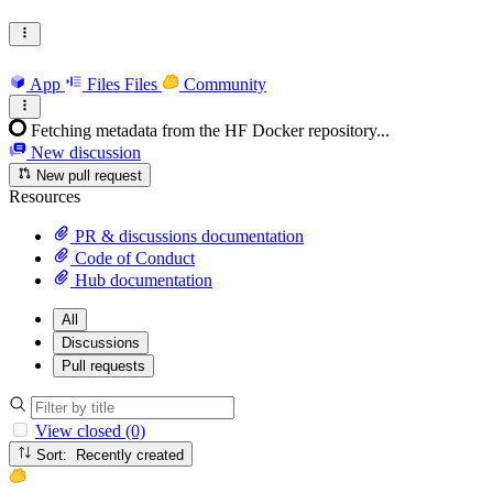
App
Files
Files
Community
Fetching metadata from the HF Docker repository...
New discussion
New pull request
Resources
PR & discussions documentation
Code of Conduct
Hub documentation
All
Discussions
Pull requests
View closed (0)
Sort: Recently created