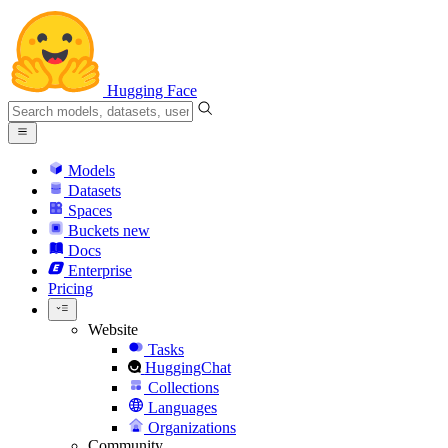
Hugging Face
Models
Datasets
Spaces
Buckets
new
Docs
Enterprise
Pricing
Website
Tasks
HuggingChat
Collections
Languages
Organizations
Community