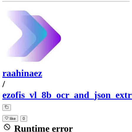
raahinaez
/
ezofis_vl_8b_ocr_and_json_extr
like
0
Runtime error