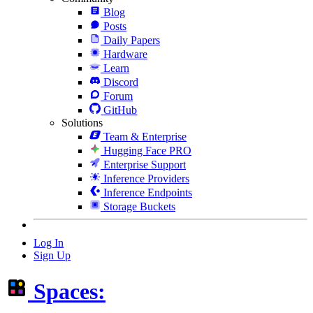
Blog
Posts
Daily Papers
Hardware
Learn
Discord
Forum
GitHub
Solutions
Team & Enterprise
Hugging Face PRO
Enterprise Support
Inference Providers
Inference Endpoints
Storage Buckets
Log In
Sign Up
Spaces: