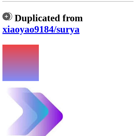
Duplicated from
xiaoyao9184/surya