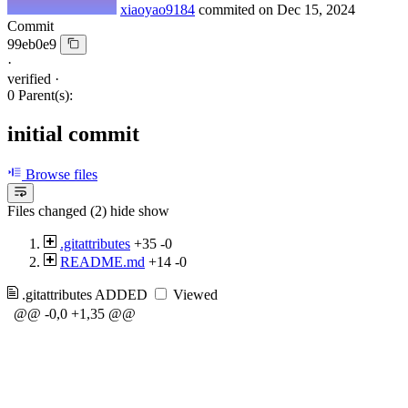
xiaoyao9184
commited on
Dec 15, 2024
Commit
99eb0e9
·
verified
·
0 Parent(s):
initial commit
Browse files
Files changed (2)
hide
show
.gitattributes
+35
-0
README.md
+14
-0
.gitattributes
ADDED
Viewed
@@ -0,0 +1,35 @@