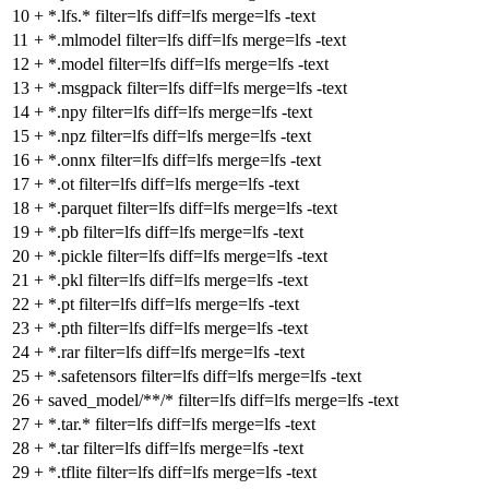
10
+
*.lfs.* filter=lfs diff=lfs merge=lfs -text
11
+
*.mlmodel filter=lfs diff=lfs merge=lfs -text
12
+
*.model filter=lfs diff=lfs merge=lfs -text
13
+
*.msgpack filter=lfs diff=lfs merge=lfs -text
14
+
*.npy filter=lfs diff=lfs merge=lfs -text
15
+
*.npz filter=lfs diff=lfs merge=lfs -text
16
+
*.onnx filter=lfs diff=lfs merge=lfs -text
17
+
*.ot filter=lfs diff=lfs merge=lfs -text
18
+
*.parquet filter=lfs diff=lfs merge=lfs -text
19
+
*.pb filter=lfs diff=lfs merge=lfs -text
20
+
*.pickle filter=lfs diff=lfs merge=lfs -text
21
+
*.pkl filter=lfs diff=lfs merge=lfs -text
22
+
*.pt filter=lfs diff=lfs merge=lfs -text
23
+
*.pth filter=lfs diff=lfs merge=lfs -text
24
+
*.rar filter=lfs diff=lfs merge=lfs -text
25
+
*.safetensors filter=lfs diff=lfs merge=lfs -text
26
+
saved_model/**/* filter=lfs diff=lfs merge=lfs -text
27
+
*.tar.* filter=lfs diff=lfs merge=lfs -text
28
+
*.tar filter=lfs diff=lfs merge=lfs -text
29
+
*.tflite filter=lfs diff=lfs merge=lfs -text