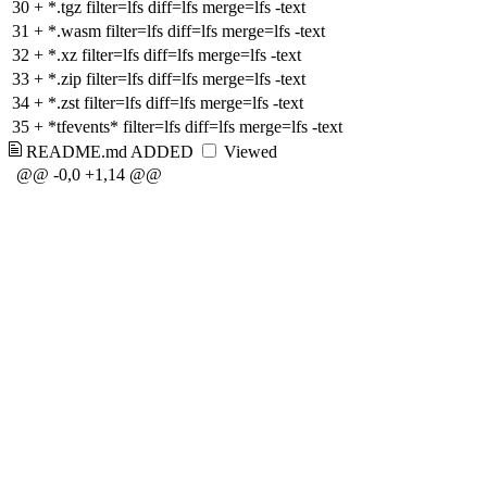
30
+
*.tgz filter=lfs diff=lfs merge=lfs -text
31
+
*.wasm filter=lfs diff=lfs merge=lfs -text
32
+
*.xz filter=lfs diff=lfs merge=lfs -text
33
+
*.zip filter=lfs diff=lfs merge=lfs -text
34
+
*.zst filter=lfs diff=lfs merge=lfs -text
35
+
*tfevents* filter=lfs diff=lfs merge=lfs -text
README.md
ADDED
Viewed
@@ -0,0 +1,14 @@