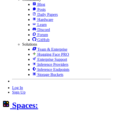
Blog
Posts
Daily Papers
Hardware
Learn
Discord
Forum
GitHub
Solutions
Team & Enterprise
Hugging Face PRO
Enterprise Support
Inference Providers
Inference Endpoints
Storage Buckets
Log In
Sign Up
Spaces: