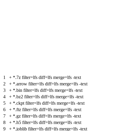
1
+
*.7z filter=lfs diff=lfs merge=lfs -text
2
+
*.arrow filter=lfs diff=lfs merge=lfs -text
3
+
*.bin filter=lfs diff=lfs merge=lfs -text
4
+
*.bz2 filter=lfs diff=lfs merge=lfs -text
5
+
*.ckpt filter=lfs diff=lfs merge=lfs -text
6
+
*.ftz filter=lfs diff=lfs merge=lfs -text
7
+
*.gz filter=lfs diff=lfs merge=lfs -text
8
+
*.h5 filter=lfs diff=lfs merge=lfs -text
9
+
*.joblib filter=lfs diff=lfs merge=lfs -text