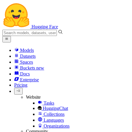
Hugging Face
Models
Datasets
Spaces
Buckets
new
Docs
Enterprise
Pricing
Website
Tasks
HuggingChat
Collections
Languages
Organizations
Community