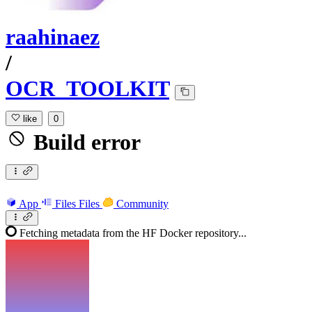
raahinaez
/
OCR_TOOLKIT
like
0
Build error
App
Files
Files
Community
Fetching metadata from the HF Docker repository...