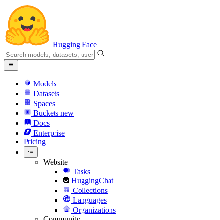
Hugging Face
Models
Datasets
Spaces
Buckets
new
Docs
Enterprise
Pricing
Website
Tasks
HuggingChat
Collections
Languages
Organizations
Community