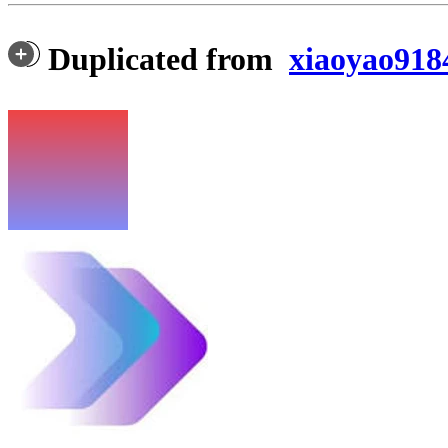
Duplicated from
xiaoyao918