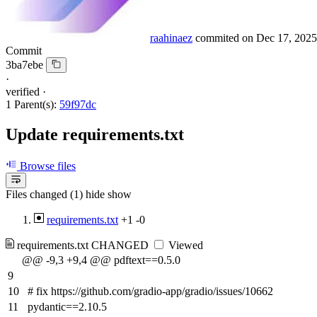
raahinaez
commited on
Dec 17, 2025
Commit
3ba7ebe
·
verified
·
1 Parent(s):
59f97dc
Update requirements.txt
Browse files
Files changed (1)
hide
show
requirements.txt
+1
-0
requirements.txt
CHANGED
Viewed
@@ -9,3 +9,4 @@ pdftext==0.5.0
9
10
# fix https://github.com/gradio-app/gradio/issues/10662
11
pydantic==2.10.5