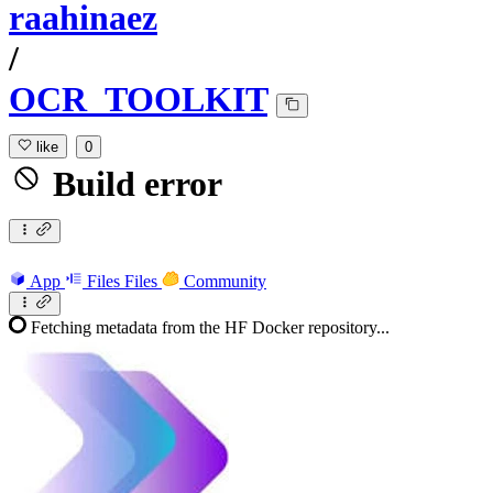
raahinaez
/
OCR_TOOLKIT
like
0
Build error
App
Files
Files
Community
Fetching metadata from the HF Docker repository...