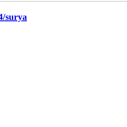
4/surya