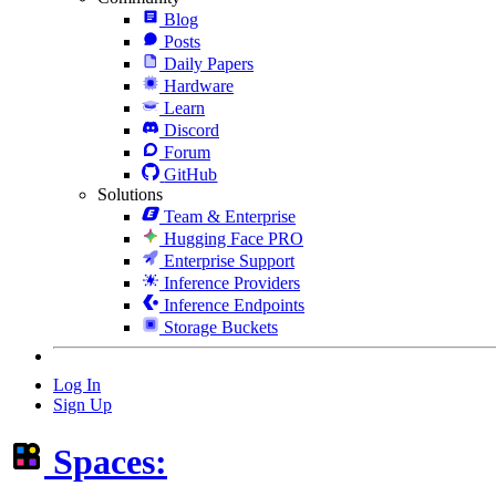
Blog
Posts
Daily Papers
Hardware
Learn
Discord
Forum
GitHub
Solutions
Team & Enterprise
Hugging Face PRO
Enterprise Support
Inference Providers
Inference Endpoints
Storage Buckets
Log In
Sign Up
Spaces: