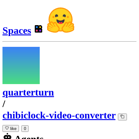
Spaces
quarterturn
/
chibiclock-video-converter
like
0