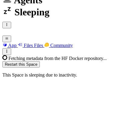
Agents
Sleeping
App
Files
Files
Community
Fetching metadata from the HF Docker repository...
Restart this Space
This Space is sleeping due to inactivity.