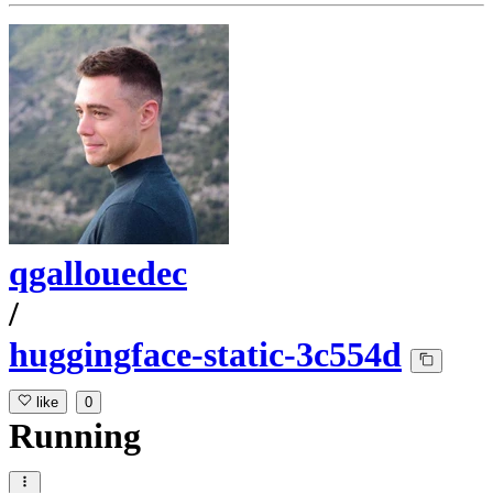
qgallouedec
/
huggingface-static-3c554d
like
0
Running