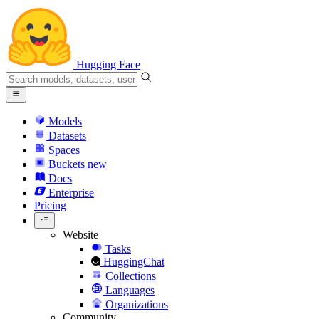
Hugging Face
Models
Datasets
Spaces
Buckets
new
Docs
Enterprise
Pricing
Website
Tasks
HuggingChat
Collections
Languages
Organizations
Community