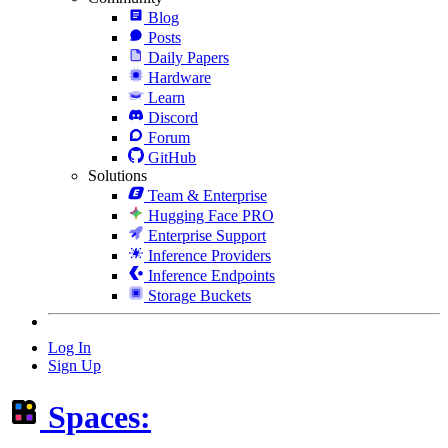
Blog
Posts
Daily Papers
Hardware
Learn
Discord
Forum
GitHub
Solutions
Team & Enterprise
Hugging Face PRO
Enterprise Support
Inference Providers
Inference Endpoints
Storage Buckets
Log In
Sign Up
Spaces: