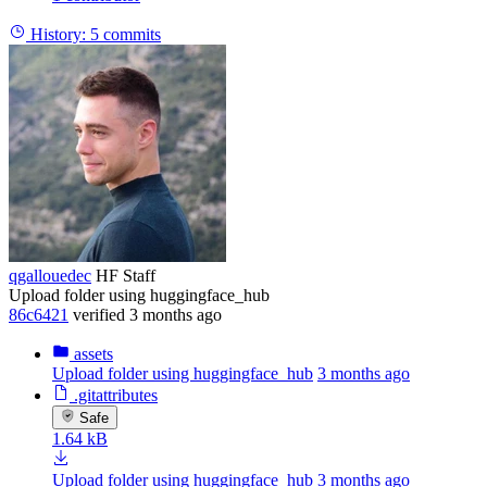
History:
5 commits
qgallouedec
HF Staff
Upload folder using huggingface_hub
86c6421
verified
3 months ago
assets
Upload folder using huggingface_hub
3 months ago
.gitattributes
Safe
1.64 kB
Upload folder using huggingface_hub
3 months ago