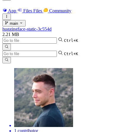
App
Files
Files
Community
main
huggingface-static-3c554d
2.21 MB
Ctrl+K
Ctrl+K
1 contributor